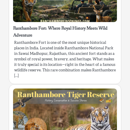
Ranthambore Fort: Where Royal History Meets Wild
Adventure
Ranthambore Fort is one of the most unique historical
places in India. Located inside Ranthambore National Park
in Sawai Madhopur, Rajasthan, this ancient fort stands as a
symbol of royal power, bravery, and heritage. What makes
it truly special is its location—right in the heart of a famous
wildlife reserve. This rare combination makes Ranthambore
[…]