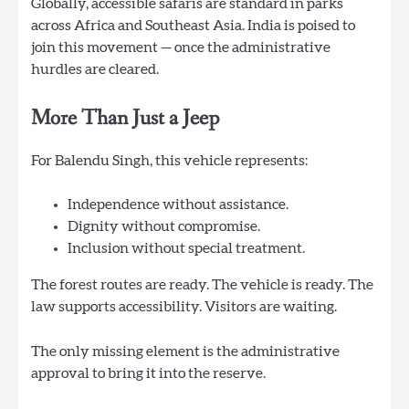
Globally, accessible safaris are standard in parks
across Africa and Southeast Asia. India is poised to
join this movement — once the administrative
hurdles are cleared.
More Than Just a Jeep
For Balendu Singh, this vehicle represents:
Independence without assistance.
Dignity without compromise.
Inclusion without special treatment.
The forest routes are ready. The vehicle is ready. The
law supports accessibility. Visitors are waiting.
The only missing element is the administrative
approval to bring it into the reserve.