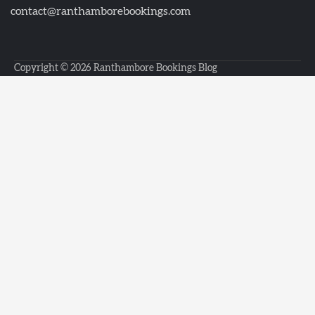
contact@ranthamborebookings.com
Copyright © 2026
Ranthambore Bookings Blog