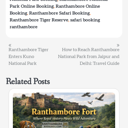
Park Online Booking
,
Ranthambore Online
Booking
,
Ranthambore Safari Booking
,
Ranthambore Tiger Reserve
,
safari booking
ranthambore
Post
Ranthambore Tiger
How to Reach Ranthambore
Enters Kuno
National Park from Jaipur and
navigation
National Park
Delhi: Travel Guide
Related Posts