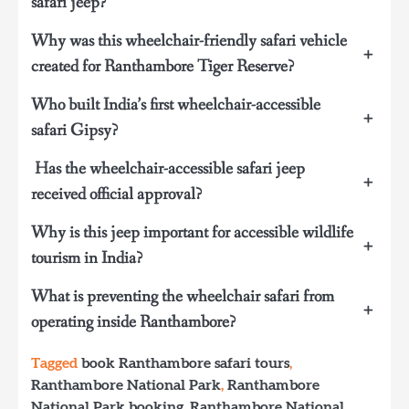
safari jeep?
Why was this wheelchair-friendly safari vehicle
+
created for Ranthambore Tiger Reserve?
Who built India’s first wheelchair-accessible
+
safari Gipsy?
Has the wheelchair-accessible safari jeep
+
received official approval?
Why is this jeep important for accessible wildlife
+
tourism in India?
What is preventing the wheelchair safari from
+
operating inside Ranthambore?
Tagged
book Ranthambore safari tours
,
Ranthambore National Park
,
Ranthambore
National Park booking
,
Ranthambore National