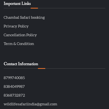
Important Links
Chambal Safari booking
Privacy Policy
Cancellation Policy
Term & Condition
Contact Information
8799740085
8384049987
8368732872
wildlifesafariindia@gmail.com