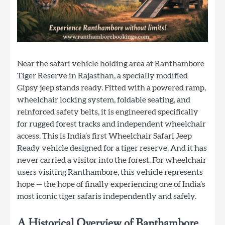
Near the safari vehicle holding area at Ranthambore
Tiger Reserve in Rajasthan, a specially modified
Gipsy jeep stands ready. Fitted with a powered ramp,
wheelchair locking system, foldable seating, and
reinforced safety belts, it is engineered specifically
for rugged forest tracks and independent wheelchair
access. This is India’s first Wheelchair Safari Jeep
Ready vehicle designed for a tiger reserve. And it has
never carried a visitor into the forest. For wheelchair
users visiting Ranthambore, this vehicle represents
hope — the hope of finally experiencing one of India’s
most iconic tiger safaris independently and safely.
A Historical Overview of Ranthambore