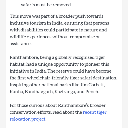
safaris must be removed.
This move was part of a broader push towards
inclusive tourism in India, ensuring that persons
with disabilities could participate in nature and
wildlife experiences without compromise or
assistance.
Ranthambore, being a globally recognised tiger
habitat, had a unique opportunity to pioneer this
initiative in India. The reserve could have become
the first wheelchair-friendly tiger safari destination,
inspiring other national parks like Jim Corbett,
Kanha, Bandhavgarh, Kaziranga, and Pench.
For those curious about Ranthambore’s broader
conservation efforts, read about the
recent tiger
relocation project
.