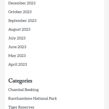
December 2023
October 2023
September 2023
August 2023
July 2023
June 2023
May 2023
April 2023
Categories
Chambal Booking
Ranthambore National Park
Tiger Reserves