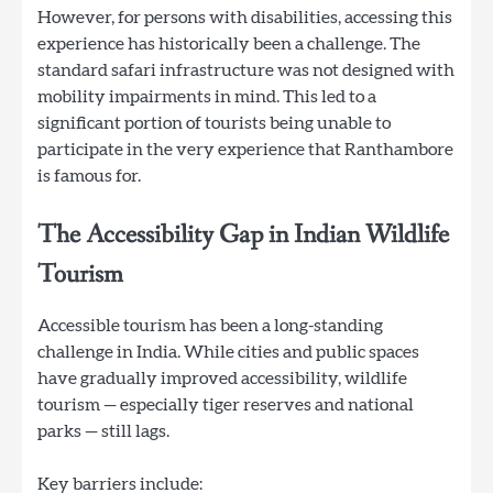
However, for persons with disabilities, accessing this
experience has historically been a challenge. The
standard safari infrastructure was not designed with
mobility impairments in mind. This led to a
significant portion of tourists being unable to
participate in the very experience that Ranthambore
is famous for.
The Accessibility Gap in Indian Wildlife
Tourism
Accessible tourism has been a long-standing
challenge in India. While cities and public spaces
have gradually improved accessibility, wildlife
tourism — especially tiger reserves and national
parks — still lags.
Key barriers include: