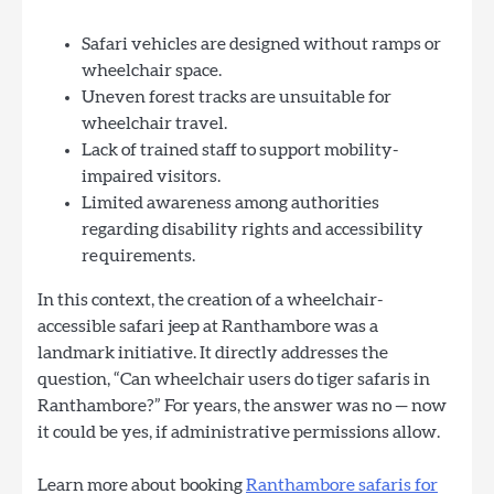
Safari vehicles are designed without ramps or
wheelchair space.
Uneven forest tracks are unsuitable for
wheelchair travel.
Lack of trained staff to support mobility-
impaired visitors.
Limited awareness among authorities
regarding disability rights and accessibility
requirements.
In this context, the creation of a wheelchair-
accessible safari jeep at Ranthambore was a
landmark initiative. It directly addresses the
question, “Can wheelchair users do tiger safaris in
Ranthambore?” For years, the answer was no — now
it could be yes, if administrative permissions allow.
Learn more about booking
Ranthambore safaris for