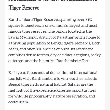
Tiger Reserve
Ranthambore Tiger Reserve, spanning over 392
square kilometres, is one of India’s largest and most
famous tiger reserves. The park is located in the
Sawai Madhopur district of Rajasthan and is home to
a thriving population of Bengal tigers, leopards, sloth
bears, and over 300 species of birds. Its landscape
combines dense forests, dry deciduous regions, rocky
outcrops, and the historical Ranthambore Fort.
Each year, thousands of domestic and international
tourists visit Ranthambore to witness the majestic
Bengal tiger in its natural habitat. Safaris are the
highlight of the experience, offering opportunities
for wildlife photography, nature observation, and
ecotourism.