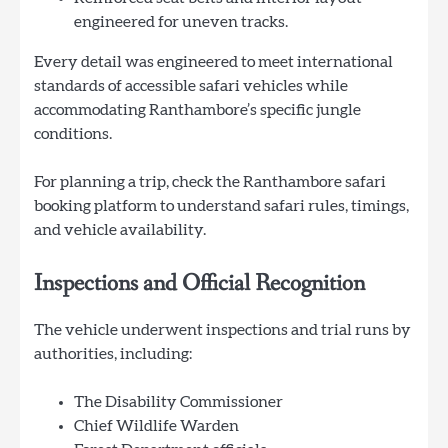
engineered for uneven tracks.
Every detail was engineered to meet international
standards of accessible safari vehicles while
accommodating Ranthambore’s specific jungle
conditions.
For planning a trip, check the Ranthambore safari
booking platform to understand safari rules, timings,
and vehicle availability.
Inspections and Official Recognition
The vehicle underwent inspections and trial runs by
authorities, including:
The Disability Commissioner
Chief Wildlife Warden