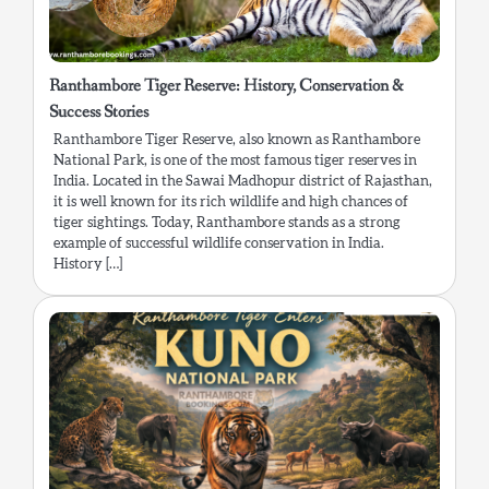
Ranthambore Tiger Reserve: History, Conservation &
Success Stories
Ranthambore Tiger Reserve, also known as Ranthambore
National Park, is one of the most famous tiger reserves in
India. Located in the Sawai Madhopur district of Rajasthan,
it is well known for its rich wildlife and high chances of
tiger sightings. Today, Ranthambore stands as a strong
example of successful wildlife conservation in India.
History […]