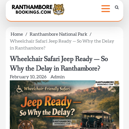
Skip
to
content
Home
Ranthambore National Park
Wheelchair Safari Jeep Ready — So Why the Delay
in Ranthambore?
Wheelchair Safari Jeep Ready — So
Why the Delay in Ranthambore?
February 10, 2026
Admin