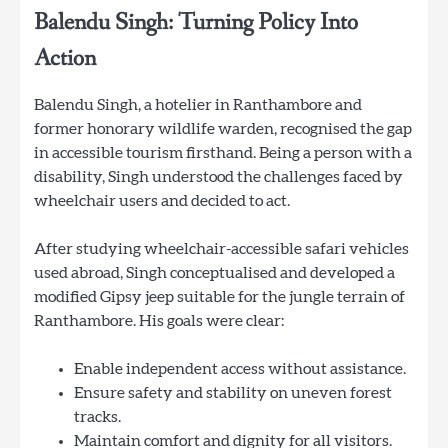
Balendu Singh: Turning Policy Into
Action
Balendu Singh, a hotelier in Ranthambore and
former honorary wildlife warden, recognised the gap
in accessible tourism firsthand. Being a person with a
disability, Singh understood the challenges faced by
wheelchair users and decided to act.
After studying wheelchair-accessible safari vehicles
used abroad, Singh conceptualised and developed a
modified Gipsy jeep suitable for the jungle terrain of
Ranthambore. His goals were clear:
Enable independent access without assistance.
Ensure safety and stability on uneven forest
tracks.
Maintain comfort and dignity for all visitors.