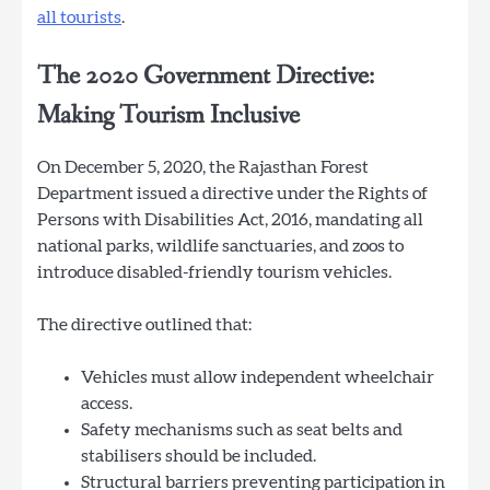
all tourists
.
The 2020 Government Directive:
Making Tourism Inclusive
On December 5, 2020, the Rajasthan Forest
Department issued a directive under the Rights of
Persons with Disabilities Act, 2016, mandating all
national parks, wildlife sanctuaries, and zoos to
introduce disabled-friendly tourism vehicles.
The directive outlined that:
Vehicles must allow independent wheelchair
access.
Safety mechanisms such as seat belts and
stabilisers should be included.
Structural barriers preventing participation in