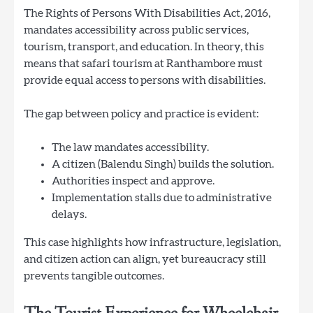
The Rights of Persons With Disabilities Act, 2016,
mandates accessibility across public services,
tourism, transport, and education. In theory, this
means that safari tourism at Ranthambore must
provide equal access to persons with disabilities.
The gap between policy and practice is evident:
The law mandates accessibility.
A citizen (Balendu Singh) builds the solution.
Authorities inspect and approve.
Implementation stalls due to administrative
delays.
This case highlights how infrastructure, legislation,
and citizen action can align, yet bureaucracy still
prevents tangible outcomes.