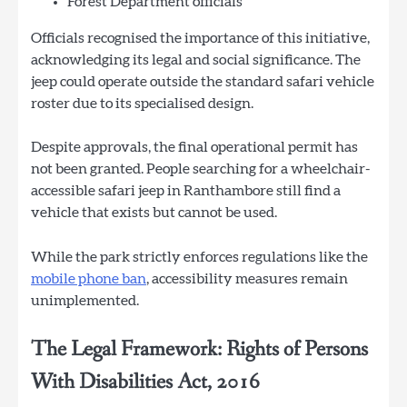
Forest Department officials
Officials recognised the importance of this initiative,
acknowledging its legal and social significance. The
jeep could operate outside the standard safari vehicle
roster due to its specialised design.
Despite approvals, the final operational permit has
not been granted. People searching for a wheelchair-
accessible safari jeep in Ranthambore still find a
vehicle that exists but cannot be used.
While the park strictly enforces regulations like the
mobile phone ban
, accessibility measures remain
unimplemented.
The Legal Framework: Rights of Persons
With Disabilities Act, 2016