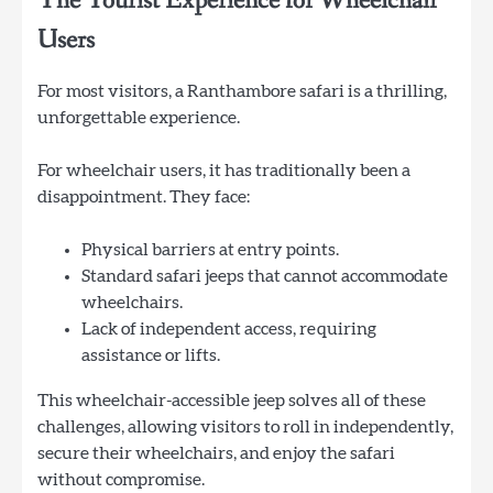
The Tourist Experience for Wheelchair
Users
For most visitors, a Ranthambore safari is a thrilling,
unforgettable experience.
For wheelchair users, it has traditionally been a
disappointment. They face:
Physical barriers at entry points.
Standard safari jeeps that cannot accommodate
wheelchairs.
Lack of independent access, requiring
assistance or lifts.
This wheelchair-accessible jeep solves all of these
challenges, allowing visitors to roll in independently,
secure their wheelchairs, and enjoy the safari
without compromise.