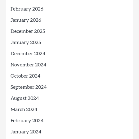
February 2026
January 2026
December 2025
January 2025
December 2024
November 2024
October 2024
September 2024
August 2024
March 2024
February 2024
January 2024