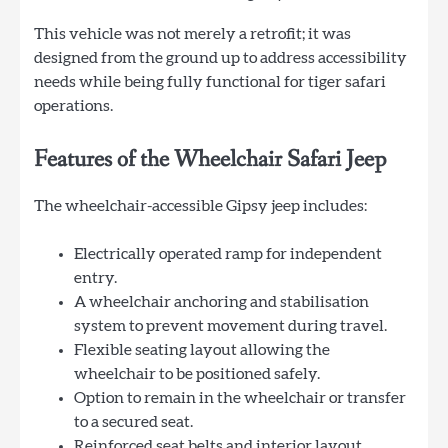
This vehicle was not merely a retrofit; it was
designed from the ground up to address accessibility
needs while being fully functional for tiger safari
operations.
Features of the Wheelchair Safari Jeep
The wheelchair-accessible Gipsy jeep includes:
Electrically operated ramp for independent
entry.
A wheelchair anchoring and stabilisation
system to prevent movement during travel.
Flexible seating layout allowing the
wheelchair to be positioned safely.
Option to remain in the wheelchair or transfer
to a secured seat.
Reinforced seat belts and interior layout