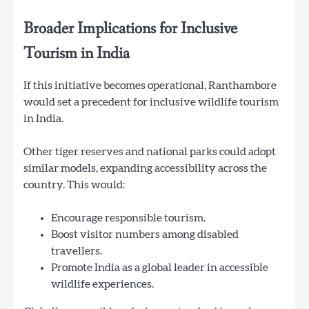
Broader Implications for Inclusive
Tourism in India
If this initiative becomes operational, Ranthambore
would set a precedent for inclusive wildlife tourism
in India.
Other tiger reserves and national parks could adopt
similar models, expanding accessibility across the
country. This would:
Encourage responsible tourism.
Boost visitor numbers among disabled
travellers.
Promote India as a global leader in accessible
wildlife experiences.