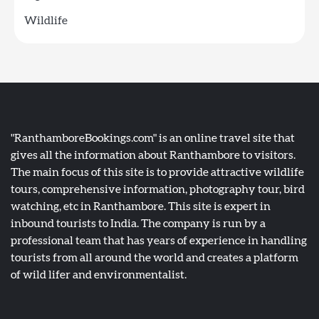
Wildlife
"RanthamboreBookings.com" is an online travel site that
gives all the information about Ranthambore to visitors.
The main focus of this site is to provide attractive wildlife
tours, comprehensive information, photography tour, bird
watching, etc in Ranthambore. This site is expert in
inbound tourists to India. The company is run by a
professional team that has years of experience in handling
tourists from all around the world and creates a platform
of wild lifer and environmentalist.