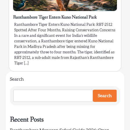
Ranthambore Tiger Enters Kuno National Park
Ranthambore Tiger Enters Kuno National Park: RBT-2512
Spotted After Four Months, Raising Conservation Concerns
In a rare and significant event for India’s wildlife
conservation, a Ranthambore tiger entered Kuno National
Park in Madhya Pradesh after being missing for
approximately three to four months. The tiger, identified as
RBT-2512, a sub-adult male from Rajasthan’s Ranthambore
Tiger […]
Search
Search
Recent Posts