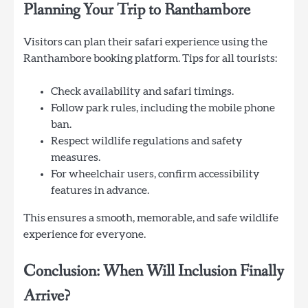
Planning Your Trip to Ranthambore
Visitors can plan their safari experience using the
Ranthambore booking platform. Tips for all tourists:
Check availability and safari timings.
Follow park rules, including the mobile phone
ban.
Respect wildlife regulations and safety
measures.
For wheelchair users, confirm accessibility
features in advance.
This ensures a smooth, memorable, and safe wildlife
experience for everyone.
Conclusion: When Will Inclusion Finally
Arrive?