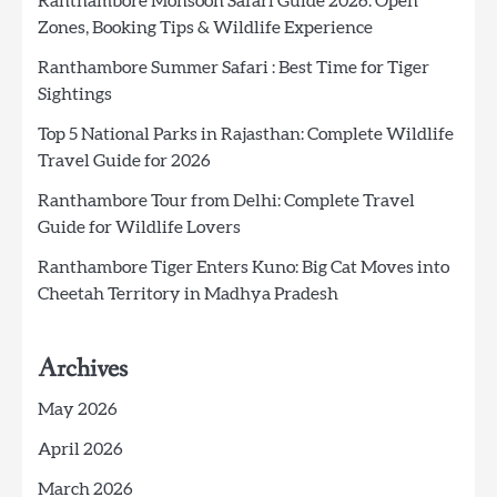
Ranthambore Monsoon Safari Guide 2026: Open
Zones, Booking Tips & Wildlife Experience
Ranthambore Summer Safari : Best Time for Tiger
Sightings
Top 5 National Parks in Rajasthan: Complete Wildlife
Travel Guide for 2026
Ranthambore Tour from Delhi: Complete Travel
Guide for Wildlife Lovers
Ranthambore Tiger Enters Kuno: Big Cat Moves into
Cheetah Territory in Madhya Pradesh
Archives
May 2026
April 2026
March 2026