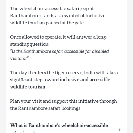
The wheelchair-accessible safari jeep at
Ranthambore stands as a symbol of inclusive
wildlife tourism paused at the gate.
Once allowed to operate, it will answer a long-
standing question:
“Is the Ranthambore safari accessible for disabled
visitors?”
The day it enters the tiger reserve, India will take a
significant step toward
inclusive and accessible
wildlife tourism
.
Plan your visit and support this initiative through
the Ranthambore safari bookings.
What is Ranthambore’s wheelchair-accessible
+