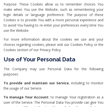
Purpose: These Cookies allow us to remember choices You
make when You use the Website, such as remembering your
login details or language preference. The purpose of these
Cookies is to provide You with a more personal experience and
to avoid You having to re-enter your preferences every time You
use the Website.
For more information about the cookies we use and your
choices regarding cookies, please visit our Cookies Policy or the
Cookies section of our Privacy Policy.
Use of Your Personal Data
The Company may use Personal Data for the following
purposes:
To provide and maintain our Service
, including to monitor
the usage of our Service.
To manage Your Account:
to manage Your registration as a
user of the Service. The Personal Data You provide can give You