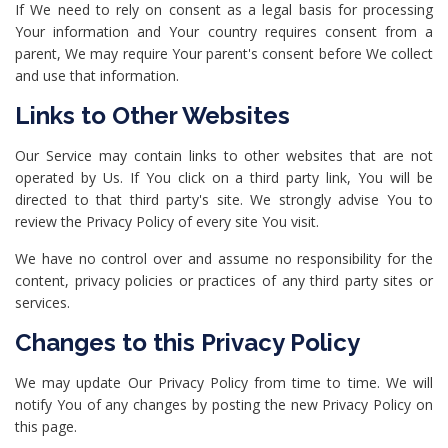
If We need to rely on consent as a legal basis for processing
Your information and Your country requires consent from a
parent, We may require Your parent's consent before We collect
and use that information.
Links to Other Websites
Our Service may contain links to other websites that are not
operated by Us. If You click on a third party link, You will be
directed to that third party's site. We strongly advise You to
review the Privacy Policy of every site You visit.
We have no control over and assume no responsibility for the
content, privacy policies or practices of any third party sites or
services.
Changes to this Privacy Policy
We may update Our Privacy Policy from time to time. We will
notify You of any changes by posting the new Privacy Policy on
this page.