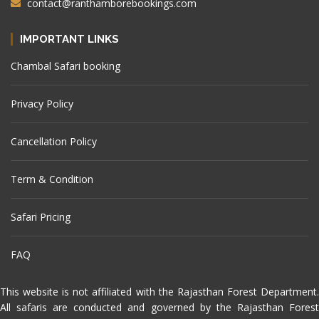
contact@ranthamborebookings.com
IMPORTANT LINKS
Chambal Safari booking
Privacy Policy
Cancellation Policy
Term & Condition
Safari Pricing
FAQ
This website is not affiliated with the Rajasthan Forest Department.
All safaris are conducted and governed by the Rajasthan Forest