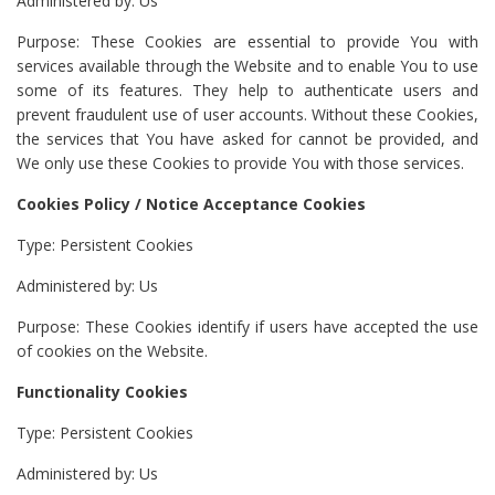
Administered by: Us
Purpose: These Cookies are essential to provide You with
services available through the Website and to enable You to use
some of its features. They help to authenticate users and
prevent fraudulent use of user accounts. Without these Cookies,
the services that You have asked for cannot be provided, and
We only use these Cookies to provide You with those services.
Cookies Policy / Notice Acceptance Cookies
Type: Persistent Cookies
Administered by: Us
Purpose: These Cookies identify if users have accepted the use
of cookies on the Website.
Functionality Cookies
Type: Persistent Cookies
Administered by: Us