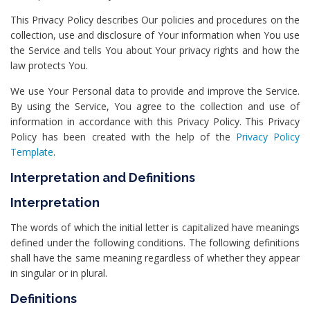
This Privacy Policy describes Our policies and procedures on the
collection, use and disclosure of Your information when You use
the Service and tells You about Your privacy rights and how the
law protects You.
We use Your Personal data to provide and improve the Service.
By using the Service, You agree to the collection and use of
information in accordance with this Privacy Policy. This Privacy
Policy has been created with the help of the
Privacy Policy
Template
.
Interpretation and Definitions
Interpretation
The words of which the initial letter is capitalized have meanings
defined under the following conditions. The following definitions
shall have the same meaning regardless of whether they appear
in singular or in plural.
Definitions