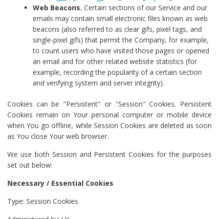
Web Beacons.
Certain sections of our Service and our
emails may contain small electronic files known as web
beacons (also referred to as clear gifs, pixel tags, and
single-pixel gifs) that permit the Company, for example,
to count users who have visited those pages or opened
an email and for other related website statistics (for
example, recording the popularity of a certain section
and verifying system and server integrity).
Cookies can be "Persistent" or "Session" Cookies. Persistent
Cookies remain on Your personal computer or mobile device
when You go offline, while Session Cookies are deleted as soon
as You close Your web browser.
We use both Session and Persistent Cookies for the purposes
set out below:
Necessary / Essential Cookies
Type: Session Cookies