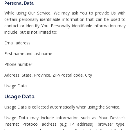
Personal Data
While using Our Service, We may ask You to provide Us with
certain personally identifiable information that can be used to
contact or identify You. Personally identifiable information may
include, but is not limited to:
Email address
First name and last name
Phone number
Address, State, Province, ZIP/Postal code, City
Usage Data
Usage Data
Usage Data is collected automatically when using the Service.
Usage Data may include information such as Your Device's
Internet Protocol address (e.g. IP address), browser type,