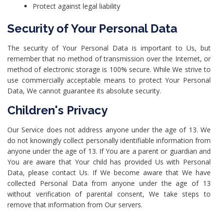
Protect against legal liability
Security of Your Personal Data
The security of Your Personal Data is important to Us, but
remember that no method of transmission over the Internet, or
method of electronic storage is 100% secure. While We strive to
use commercially acceptable means to protect Your Personal
Data, We cannot guarantee its absolute security.
Children's Privacy
Our Service does not address anyone under the age of 13. We
do not knowingly collect personally identifiable information from
anyone under the age of 13. If You are a parent or guardian and
You are aware that Your child has provided Us with Personal
Data, please contact Us. If We become aware that We have
collected Personal Data from anyone under the age of 13
without verification of parental consent, We take steps to
remove that information from Our servers.