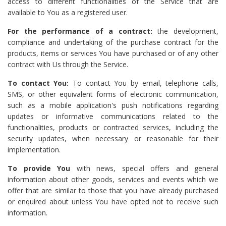
access to different functionalities of the Service that are
available to You as a registered user.
For the performance of a contract:
the development,
compliance and undertaking of the purchase contract for the
products, items or services You have purchased or of any other
contract with Us through the Service.
To contact You:
To contact You by email, telephone calls,
SMS, or other equivalent forms of electronic communication,
such as a mobile application's push notifications regarding
updates or informative communications related to the
functionalities, products or contracted services, including the
security updates, when necessary or reasonable for their
implementation.
To provide You
with news, special offers and general
information about other goods, services and events which we
offer that are similar to those that you have already purchased
or enquired about unless You have opted not to receive such
information.