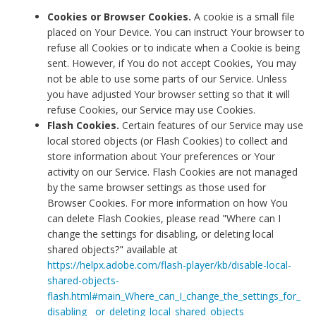
Cookies or Browser Cookies.
A cookie is a small file
placed on Your Device. You can instruct Your browser to
refuse all Cookies or to indicate when a Cookie is being
sent. However, if You do not accept Cookies, You may
not be able to use some parts of our Service. Unless
you have adjusted Your browser setting so that it will
refuse Cookies, our Service may use Cookies.
Flash Cookies.
Certain features of our Service may use
local stored objects (or Flash Cookies) to collect and
store information about Your preferences or Your
activity on our Service. Flash Cookies are not managed
by the same browser settings as those used for
Browser Cookies. For more information on how You
can delete Flash Cookies, please read "Where can I
change the settings for disabling, or deleting local
shared objects?" available at
https://helpx.adobe.com/flash-player/kb/disable-local-
shared-objects-
flash.html#main_Where_can_I_change_the_settings_for_
disabling__or_deleting_local_shared_objects_