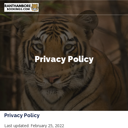
Privacy Policy
Privacy Policy
Last updated: February 25, 2022