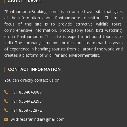
ABOUT TRAVEL
"RanthamboreBookings.com" is an online travel site that gives
all the information about Ranthambore to visitors. The main
focus of this site is to provide attractive wildlife tours,
comprehensive information, photography tour, bird watching,
etc in Ranthambore. This site is expert in inbound tourists to
India. The company is run by a professional team that has years
of experience in handling tourists from all around the world and
creates a platform of wild lifer and environmentalist.
CONTACT INFORMATION
You can directly contact us on:
+91 8384049987
+91 9354420295
+91 8368732872
wildlifesafariindia@gmail.com