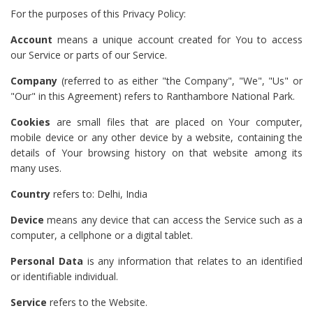
For the purposes of this Privacy Policy:
Account
means a unique account created for You to access
our Service or parts of our Service.
Company
(referred to as either "the Company", "We", "Us" or
"Our" in this Agreement) refers to Ranthambore National Park.
Cookies
are small files that are placed on Your computer,
mobile device or any other device by a website, containing the
details of Your browsing history on that website among its
many uses.
Country
refers to: Delhi, India
Device
means any device that can access the Service such as a
computer, a cellphone or a digital tablet.
Personal Data
is any information that relates to an identified
or identifiable individual.
Service
refers to the Website.