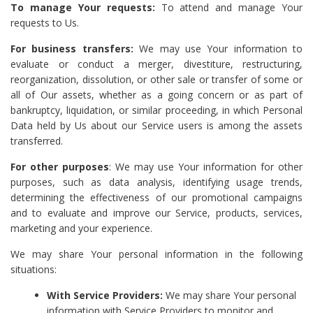
To manage Your requests:
To attend and manage Your
requests to Us.
For business transfers:
We may use Your information to
evaluate or conduct a merger, divestiture, restructuring,
reorganization, dissolution, or other sale or transfer of some or
all of Our assets, whether as a going concern or as part of
bankruptcy, liquidation, or similar proceeding, in which Personal
Data held by Us about our Service users is among the assets
transferred.
For other purposes
: We may use Your information for other
purposes, such as data analysis, identifying usage trends,
determining the effectiveness of our promotional campaigns
and to evaluate and improve our Service, products, services,
marketing and your experience.
We may share Your personal information in the following
situations:
With Service Providers:
We may share Your personal
information with Service Providers to monitor and