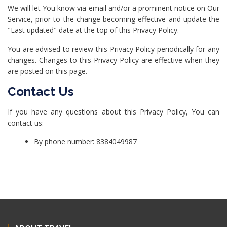
We will let You know via email and/or a prominent notice on Our
Service, prior to the change becoming effective and update the
"Last updated" date at the top of this Privacy Policy.
You are advised to review this Privacy Policy periodically for any
changes. Changes to this Privacy Policy are effective when they
are posted on this page.
Contact Us
If you have any questions about this Privacy Policy, You can
contact us:
By phone number: 8384049987