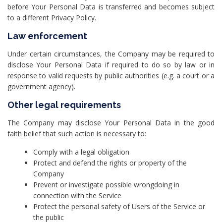
before Your Personal Data is transferred and becomes subject
to a different Privacy Policy.
Law enforcement
Under certain circumstances, the Company may be required to
disclose Your Personal Data if required to do so by law or in
response to valid requests by public authorities (e.g. a court or a
government agency).
Other legal requirements
The Company may disclose Your Personal Data in the good
faith belief that such action is necessary to:
Comply with a legal obligation
Protect and defend the rights or property of the
Company
Prevent or investigate possible wrongdoing in
connection with the Service
Protect the personal safety of Users of the Service or
the public