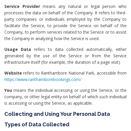
Service Provider
means any natural or legal person who
processes the data on behalf of the Company. It refers to third-
party companies or individuals employed by the Company to
facilitate the Service, to provide the Service on behalf of the
Company, to perform services related to the Service or to assist
the Company in analyzing how the Service is used.
Usage Data
refers to data collected automatically, either
generated by the use of the Service or from the Service
infrastructure itself (for example, the duration of a page visit).
Website
refers to Ranthambore National Park, accessible from
https://www.ranthamborebookings.com/
You
means the individual accessing or using the Service, or the
company, or other legal entity on behalf of which such individual
is accessing or using the Service, as applicable.
Collecting and Using Your Personal Data
Types of Data Collected