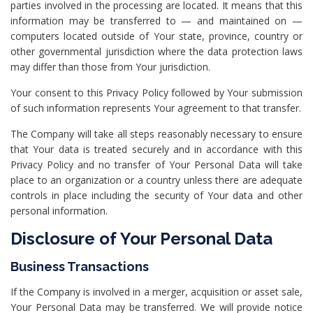
parties involved in the processing are located. It means that this
information may be transferred to — and maintained on —
computers located outside of Your state, province, country or
other governmental jurisdiction where the data protection laws
may differ than those from Your jurisdiction.
Your consent to this Privacy Policy followed by Your submission
of such information represents Your agreement to that transfer.
The Company will take all steps reasonably necessary to ensure
that Your data is treated securely and in accordance with this
Privacy Policy and no transfer of Your Personal Data will take
place to an organization or a country unless there are adequate
controls in place including the security of Your data and other
personal information.
Disclosure of Your Personal Data
Business Transactions
If the Company is involved in a merger, acquisition or asset sale,
Your Personal Data may be transferred. We will provide notice