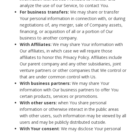
analyze the use of our Service, to contact You.
For business transfers:
We may share or transfer
Your personal information in connection with, or during
negotiations of, any merger, sale of Company assets,
financing, or acquisition of all or a portion of Our
business to another company.
With Affiliates:
We may share Your information with
Our affiliates, in which case we will require those
affiliates to honor this Privacy Policy. Affiliates include
Our parent company and any other subsidiaries, joint
venture partners or other companies that We control or
that are under common control with Us.
With business partners:
We may share Your
information with Our business partners to offer You
certain products, services or promotions.
With other users:
when You share personal
information or otherwise interact in the public areas
with other users, such information may be viewed by all
users and may be publicly distributed outside.
With Your consent
: We may disclose Your personal