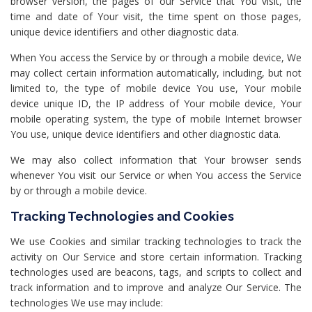
browser version, the pages of our Service that You visit, the
time and date of Your visit, the time spent on those pages,
unique device identifiers and other diagnostic data.
When You access the Service by or through a mobile device, We
may collect certain information automatically, including, but not
limited to, the type of mobile device You use, Your mobile
device unique ID, the IP address of Your mobile device, Your
mobile operating system, the type of mobile Internet browser
You use, unique device identifiers and other diagnostic data.
We may also collect information that Your browser sends
whenever You visit our Service or when You access the Service
by or through a mobile device.
Tracking Technologies and Cookies
We use Cookies and similar tracking technologies to track the
activity on Our Service and store certain information. Tracking
technologies used are beacons, tags, and scripts to collect and
track information and to improve and analyze Our Service. The
technologies We use may include: