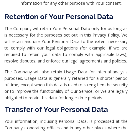
information for any other purpose with Your consent.
Retention of Your Personal Data
The Company will retain Your Personal Data only for as long as
is necessary for the purposes set out in this Privacy Policy. We
will retain and use Your Personal Data to the extent necessary
to comply with our legal obligations (for example, if we are
required to retain your data to comply with applicable laws),
resolve disputes, and enforce our legal agreements and policies.
The Company will also retain Usage Data for internal analysis
purposes. Usage Data is generally retained for a shorter period
of time, except when this data is used to strengthen the security
or to improve the functionality of Our Service, or We are legally
obligated to retain this data for longer time periods.
Transfer of Your Personal Data
Your information, including Personal Data, is processed at the
Company's operating offices and in any other places where the