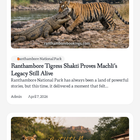
Ranthambore National Park
Ranthambore Tigress Shakti Proves Machli’s
Legacy Still Alive
Ranthambore National Park has always been a land of powerful
stories, but this time, it delivered a moment that felt…
Admin
April 7, 2026