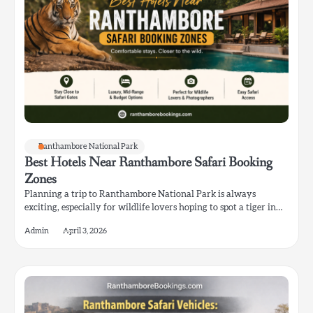
Ranthambore National Park
Best Hotels Near Ranthambore Safari Booking
Zones
Planning a trip to Ranthambore National Park is always
exciting, especially for wildlife lovers hoping to spot a tiger in…
Admin
April 3, 2026