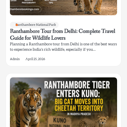
Ranthambore National Park
Ranthambore Tour from Delhi: Complete Travel
Guide for Wildlife Lovers
Planning a Ranthambore tour from Delhi is one of the best ways
to experience India’s rich wildlife, especially if you…
Admin
April 25, 2026