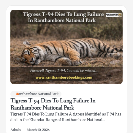
Ranthambore National Park
Tigress T-94 Dies To Lung Failure In
Ranthambore National Park
Tigress T-94 Dies To Lung Failure A tigress identified as T-94 has
died in the Khandar Range of Ranthambore National…
Admin
March 10, 2026