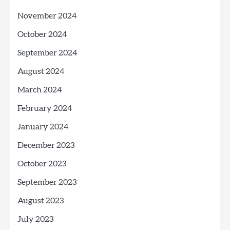
November 2024
October 2024
September 2024
August 2024
March 2024
February 2024
January 2024
December 2023
October 2023
September 2023
August 2023
July 2023