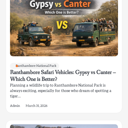
Ranthambore National Park
Ranthambore Safari Vehicles: Gypsy vs Canter –
Which One is Better?
Planning a wildlife trip to Ranthambore National Park is
always exciting, especially for those who dream of spotting a
tiger…
Admin
March 31, 2026