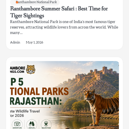
Ranthambore National Park
Ranthambore Summer Safari : Best Time for
Tiger Sightings
Ranthambore National Park is one of India’s most famous tiger
reserves, attracting wildlife lovers from across the world. While
many…
Admin
May 1, 2026