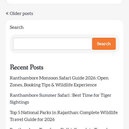
Posts
Older posts
navigation
Search
Search
Recent Posts
Ranthambore Monsoon Safari Guide 2026: Open
Zones, Booking Tips & Wildlife Experience
Ranthambore Summer Safari : Best Time for Tiger
Sightings
Top 5 National Parks in Rajasthan: Complete Wildlife
Travel Guide for 2026