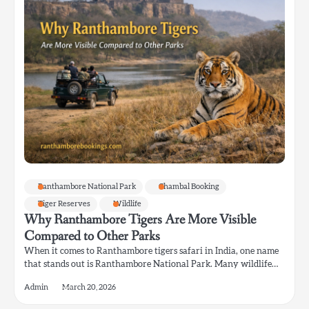
Ranthambore National Park
Chambal Booking
Tiger Reserves
Wildlife
Why Ranthambore Tigers Are More Visible
Compared to Other Parks
When it comes to Ranthambore tigers safari in India, one name
that stands out is Ranthambore National Park. Many wildlife…
Admin
March 20, 2026