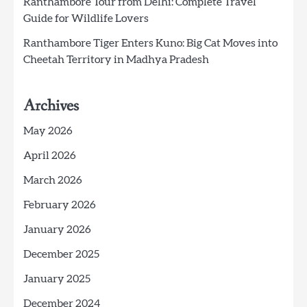
Ranthambore Tour from Delhi: Complete Travel
Guide for Wildlife Lovers
Ranthambore Tiger Enters Kuno: Big Cat Moves into
Cheetah Territory in Madhya Pradesh
Archives
May 2026
April 2026
March 2026
February 2026
January 2026
December 2025
January 2025
December 2024