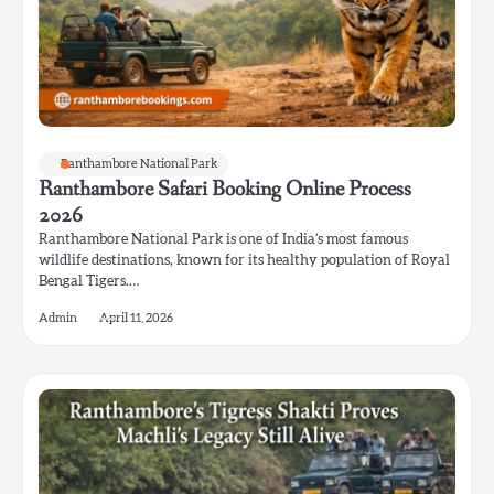
Ranthambore National Park
Ranthambore Safari Booking Online Process
2026
Ranthambore National Park is one of India’s most famous
wildlife destinations, known for its healthy population of Royal
Bengal Tigers.…
Admin
April 11, 2026