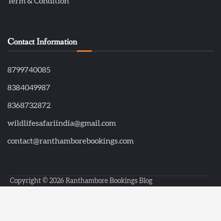
Term & Condition
Contact Information
8799740085
8384049987
8368732872
wildlifesafariindia@gmail.com
contact@ranthamborebookings.com
Copyright © 2026
Ranthambore Bookings Blog