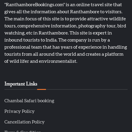
"RanthamboreBookings.com" is an online travel site that
gives all the information about Ranthambore to visitors.
The main focus of this site is to provide attractive wildlife
tours, comprehensive information, photography tour, bird
watching, etc in Ranthambore. This site is expert in
inbound tourists to India. The company is run by a
professional team that has years of experience in handling
tourists from all around the world and creates a platform
of wild lifer and environmentalist.
Important Links
Chambal Safari booking
Privacy Policy
Cancellation Policy