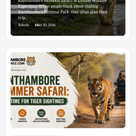
Ranthambore Monsoon Safari: A Unique Wildlife
Experience When people think about visiting
Ranthambore National Park, they often plan their
trip…
Admin
May 30, 2026