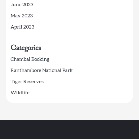
June 2023
May 2023
April 2023
Categories
Chambal Booking
Ranthambore National Park
Tiger Reserves
Wildlife