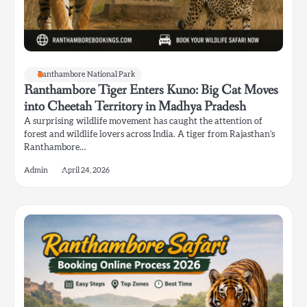
Ranthambore National Park
Ranthambore Tiger Enters Kuno: Big Cat Moves
into Cheetah Territory in Madhya Pradesh
A surprising wildlife movement has caught the attention of
forest and wildlife lovers across India. A tiger from Rajasthan’s
Ranthambore…
Admin
April 24, 2026