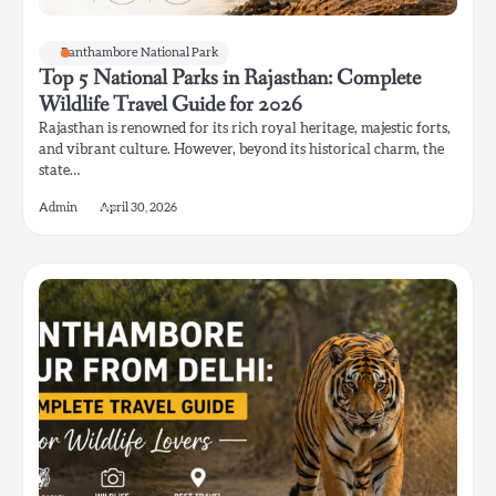
Ranthambore National Park
Top 5 National Parks in Rajasthan: Complete
Wildlife Travel Guide for 2026
Rajasthan is renowned for its rich royal heritage, majestic forts,
and vibrant culture. However, beyond its historical charm, the
state…
Admin
April 30, 2026