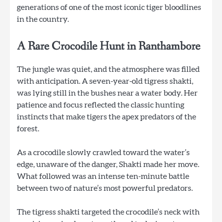
generations of one of the most iconic tiger bloodlines
in the country.
A Rare Crocodile Hu
nt in Ranthambore
The jungle was quiet, and the atmosphere was filled
with anticipation. A seven-year-old tigress shakti,
was lying still in the bushes near a water body. Her
patience and focus reflected the classic hunting
instincts that make tigers the apex predators of the
forest.
As a crocodile slowly crawled toward the water’s
edge, unaware of the danger, Shakti made her move.
What followed was an intense ten-minute battle
between two of nature’s most powerful predators.
The tigress shakti targeted the crocodile’s neck with