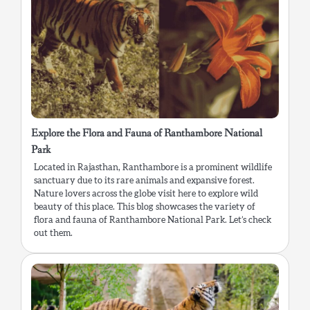
Explore the Flora and Fauna of Ranthambore National
Park
Located in Rajasthan, Ranthambore is a prominent wildlife
sanctuary due to its rare animals and expansive forest.
Nature lovers across the globe visit here to explore wild
beauty of this place. This blog showcases the variety of
flora and fauna of Ranthambore National Park. Let’s check
out them.