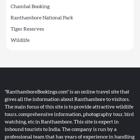
Chambal Booking
Ranthambore National Park
Tiger Reserves
Wildlife
"RanthamboreBookings.com" is an online travel site that
gives all the information about Ranthambore to visitors.
The main focus of this site is to provide attractive wildlife
tours, comprehensive information, photography tour, bird
watching, etc in Ranthambore. This site is expert in
inbound tourists to India. The company is run by a
professional team that has years of experience in handling