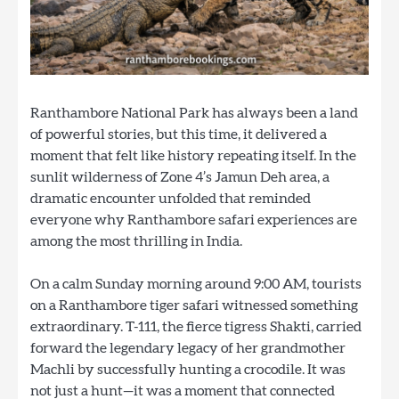
Ranthambore National Park has always been a land
of powerful stories, but this time, it delivered a
moment that felt like history repeating itself. In the
sunlit wilderness of Zone 4’s Jamun Deh area, a
dramatic encounter unfolded that reminded
everyone why Ranthambore safari experiences are
among the most thrilling in India.
On a calm Sunday morning around 9:00 AM, tourists
on a Ranthambore tiger safari witnessed something
extraordinary. T-111, the fierce tigress Shakti, carried
forward the legendary legacy of her grandmother
Machli by successfully hunting a crocodile. It was
not just a hunt—it was a moment that connected