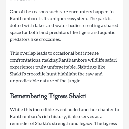
One of the reasons such rare encounters happen in
Ranthambore is its unique ecosystem. The park is
dotted with lakes and water bodies, creating a shared
space for both land predators like tigers and aquatic
predators like crocodiles.
This overlap leads to occasional but intense
confrontations, making Ranthambore wildlife safari
experiences truly unforgettable. Sightings like
Shakti’s crocodile hunt highlight the raw and
unpredictable nature of the jungle.
Remembering Tigress Shakti
While this incredible event added another chapter to
Ranthambore’s rich history, it also serves as a
reminder of Shakti’s strength and legacy. The tigress