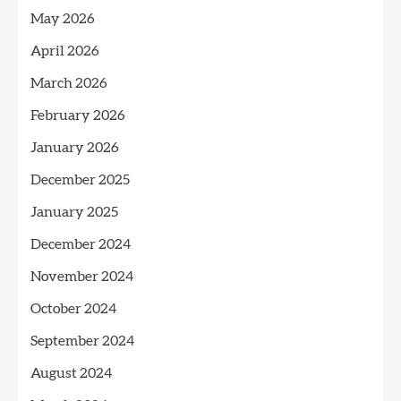
May 2026
April 2026
March 2026
February 2026
January 2026
December 2025
January 2025
December 2024
November 2024
October 2024
September 2024
August 2024