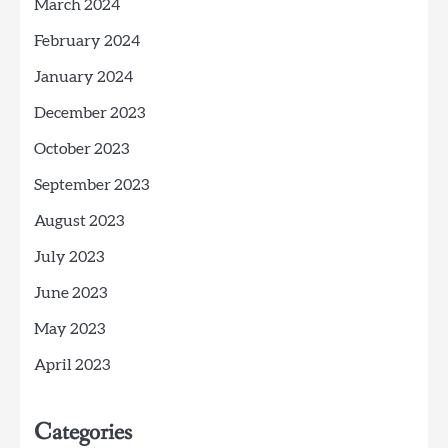
March 2024
February 2024
January 2024
December 2023
October 2023
September 2023
August 2023
July 2023
June 2023
May 2023
April 2023
Categories