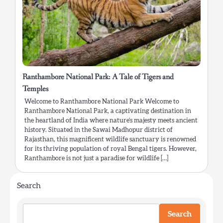
Ranthambore National Park: A Tale of Tigers and
Temples
Welcome to Ranthambore National Park Welcome to
Ranthambore National Park, a captivating destination in
the heartland of India where nature’s majesty meets ancient
history. Situated in the Sawai Madhopur district of
Rajasthan, this magnificent wildlife sanctuary is renowned
for its thriving population of royal Bengal tigers. However,
Ranthambore is not just a paradise for wildlife […]
Search
Search