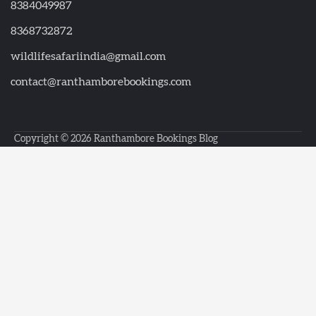
8384049987
8368732872
wildlifesafariindia@gmail.com
contact@ranthamborebookings.com
Copyright © 2026
Ranthambore Bookings Blog