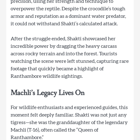
precision, using her strength and technique to
overpower the reptile. Despite the crocodile’s tough
armor and reputation as a dominant water predator,
it could not withstand Shakti’s calculated attack.
After the struggle ended, Shakti showcased her
incredible power by dragging the heavy carcass
across rocky terrain and into the forest. Tourists
watching the scene were left stunned, capturing rare
footage that quickly became a highlight of
Ranthambore wildlife sightings.
Machli’s Legacy Lives On
For wildlife enthusiasts and experienced guides, this
moment felt deeply familiar. Shakti was not just any
tigress—she was the granddaughter of the legendary
Machli (T-16), often called the “Queen of
Ranthambore.”