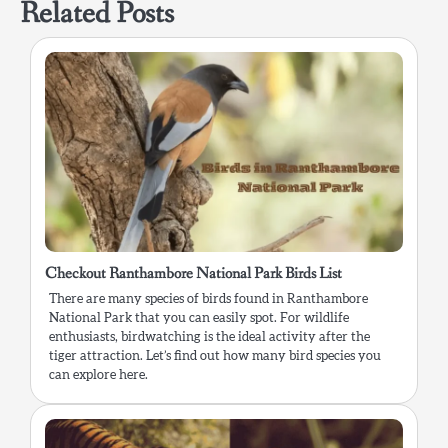
Related Posts
Checkout Ranthambore National Park Birds List
There are many species of birds found in Ranthambore
National Park that you can easily spot. For wildlife
enthusiasts, birdwatching is the ideal activity after the
tiger attraction. Let’s find out how many bird species you
can explore here.