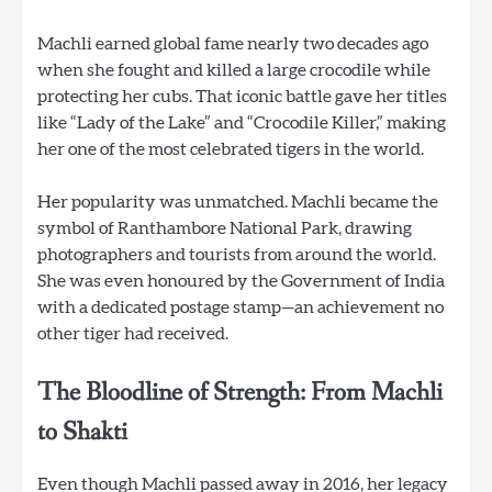
Machli earned global fame nearly two decades ago
when she fought and killed a large crocodile while
protecting her cubs. That iconic battle gave her titles
like “Lady of the Lake” and “Crocodile Killer,” making
her one of the most celebrated tigers in the world.
Her popularity was unmatched. Machli became the
symbol of Ranthambore National Park, drawing
photographers and tourists from around the world.
She was even honoured by the Government of India
with a dedicated postage stamp—an achievement no
other tiger had received.
The Bloodline of Strength: From Machli
to Shakti
Even though Machli passed away in 2016, her legacy