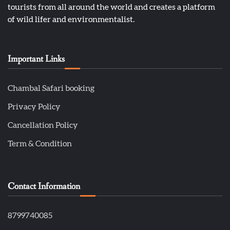
tourists from all around the world and creates a platform
of wild lifer and environmentalist.
Important Links
Chambal Safari booking
Privacy Policy
Cancellation Policy
Term & Condition
Contact Information
8799740085