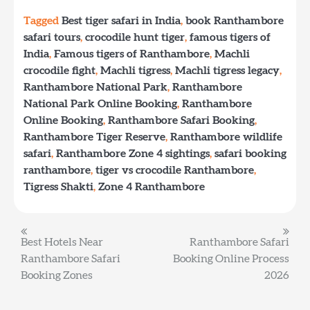
Tagged
Best tiger safari in India
,
book Ranthambore
safari tours
,
crocodile hunt tiger
,
famous tigers of
India
,
Famous tigers of Ranthambore
,
Machli
crocodile fight
,
Machli tigress
,
Machli tigress legacy
,
Ranthambore National Park
,
Ranthambore
National Park Online Booking
,
Ranthambore
Online Booking
,
Ranthambore Safari Booking
,
Ranthambore Tiger Reserve
,
Ranthambore wildlife
safari
,
Ranthambore Zone 4 sightings
,
safari booking
ranthambore
,
tiger vs crocodile Ranthambore
,
Tigress Shakti
,
Zone 4 Ranthambore
Post
Best Hotels Near
Ranthambore Safari
Ranthambore Safari
Booking Online Process
navigation
Booking Zones
2026