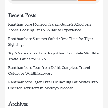
Recent Posts
Ranthambore Monsoon Safari Guide 2026: Open
Zones, Booking Tips & Wildlife Experience
Ranthambore Summer Safari : Best Time for Tiger
Sightings
Top 5 National Parks in Rajasthan: Complete Wildlife
Travel Guide for 2026
Ranthambore Tour from Delhi: Complete Travel
Guide for Wildlife Lovers
Ranthambore Tiger Enters Kuno: Big Cat Moves into
Cheetah Territory in Madhya Pradesh
Archives