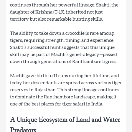
continues through her powerful lineage. Shakti, the
daughter of Krishna (T-19), inherited not just
territory but also remarkable hunting skills.
The ability to take down a crocodile is rare among
tigers, requiring strength, timing, and experience.
Shakti’s successful hunt suggests that this unique
skill may be part of Machli’s genetic legacy—passed
down through generations of Ranthambore tigress.
Machli gave birth to 11 cubs during her lifetime, and
today her descendants are spread across various tiger
reserves in Rajasthan. This strong lineage continues
to dominate the Ranthambore landscape, making it
one of the best places for tiger safari in India.
A Unique Ecosystem of Land and Water
Predators