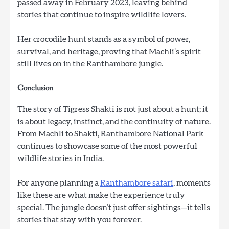
passed away in February 2023, leaving behind
stories that continue to inspire wildlife lovers.
Her crocodile hunt stands as a symbol of power,
survival, and heritage, proving that Machli’s spirit
still lives on in the Ranthambore jungle.
Conclusion
The story of Tigress Shakti is not just about a hunt; it
is about legacy, instinct, and the continuity of nature.
From Machli to Shakti, Ranthambore National Park
continues to showcase some of the most powerful
wildlife stories in India.
For anyone planning a
Ranthambore safari
, moments
like these are what make the experience truly
special. The jungle doesn’t just offer sightings—it tells
stories that stay with you forever.