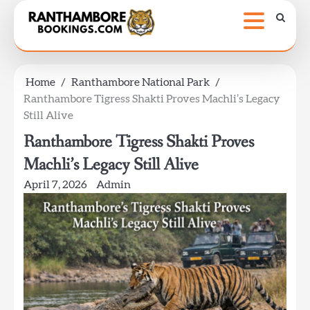
Skip
to
content
Home
Ranthambore National Park
Ranthambore Tigress Shakti Proves Machli’s Legacy
Still Alive
Ranthambore Tigress Shakti Proves
Machli’s Legacy Still Alive
April 7, 2026
Admin