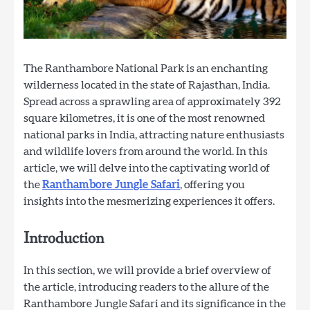
The Ranthambore National Park is an enchanting
wilderness located in the state of Rajasthan, India.
Spread across a sprawling area of approximately 392
square kilometres, it is one of the most renowned
national parks in India, attracting nature enthusiasts
and wildlife lovers from around the world. In this
article, we will delve into the captivating world of
the
Ranthambore Jungle Safari
, offering you
insights into the mesmerizing experiences it offers.
Introduction
In this section, we will provide a brief overview of
the article, introducing readers to the allure of the
Ranthambore Jungle Safari and its significance in the