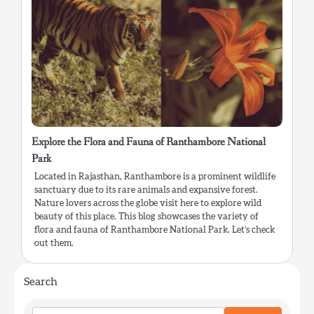
Explore the Flora and Fauna of Ranthambore National
Park
Located in Rajasthan, Ranthambore is a prominent wildlife
sanctuary due to its rare animals and expansive forest.
Nature lovers across the globe visit here to explore wild
beauty of this place. This blog showcases the variety of
flora and fauna of Ranthambore National Park. Let’s check
out them.
Search