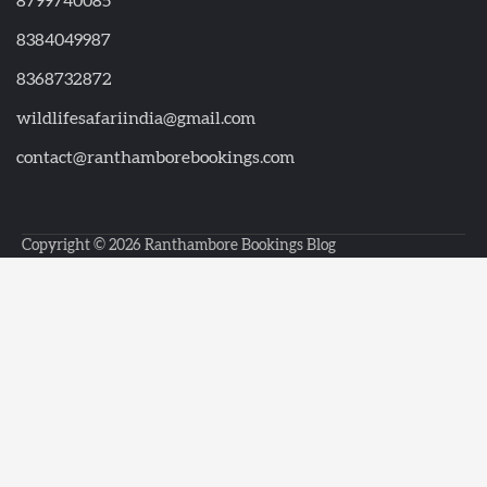
8799740085
8384049987
8368732872
wildlifesafariindia@gmail.com
contact@ranthamborebookings.com
Copyright © 2026
Ranthambore Bookings Blog