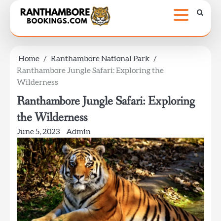
Skip
to
content
Home
Ranthambore National Park
Ranthambore Jungle Safari: Exploring the
Wilderness
Ranthambore Jungle Safari: Exploring
the Wilderness
June 5, 2023
Admin