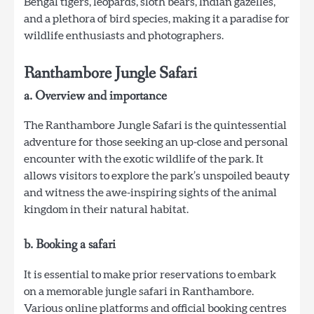
Bengal tigers, leopards, sloth bears, Indian gazelles,
and a plethora of bird species, making it a paradise for
wildlife enthusiasts and photographers.
Ranthambore Jungle Safari
a. Overview and importance
The Ranthambore Jungle Safari is the quintessential
adventure for those seeking an up-close and personal
encounter with the exotic wildlife of the park. It
allows visitors to explore the park’s unspoiled beauty
and witness the awe-inspiring sights of the animal
kingdom in their natural habitat.
b. Booking a safari
It is essential to make prior reservations to embark
on a memorable jungle safari in Ranthambore.
Various online platforms and official booking centres