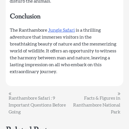
disturb the animals.
Conclusion
The Ranthambore
Jungle Safari
is a thrilling
adventure that immerses visitors in the
breathtaking beauty of nature and the mesmerizing
world of wildlife. It offers an opportunity to witness
the harmony between man and nature, leaving a
lasting impression on all who embark on this
extraordinary journey.
Post
Ranthambore Safari : 9
Facts & Figures in
Important Questions Before
Ranthambore National
navigation
Going
Park