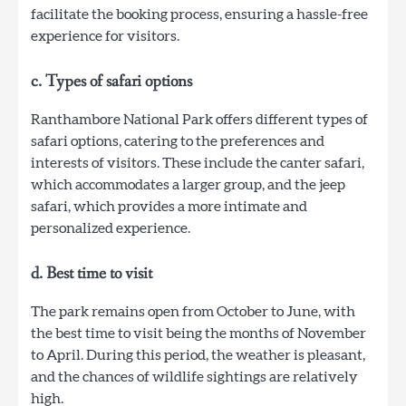
facilitate the booking process, ensuring a hassle-free
experience for visitors.
c. Types of safari options
Ranthambore National Park offers different types of
safari options, catering to the preferences and
interests of visitors. These include the canter safari,
which accommodates a larger group, and the jeep
safari, which provides a more intimate and
personalized experience.
d. Best time to visit
The park remains open from October to June, with
the best time to visit being the months of November
to April. During this period, the weather is pleasant,
and the chances of wildlife sightings are relatively
high.