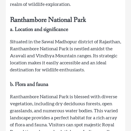
realm of wildlife exploration.
Ranthambore National Park
a. Location and significance
Situated in the Sawai Madhopur district of Rajasthan,
Ranthambore National Park is nestled amidst the
Aravali and Vindhya Mountain ranges. Its strategic
location makes it easily accessible and an ideal
destination for wildlife enthusiasts.
b. Flora and fauna
Ranthambore National Park is blessed with diverse
vegetation, including dry deciduous forests, open
grasslands, and numerous water bodies. This varied
landscape provides a perfect habitat for a rich array
of flora and fauna. Visitors can spot majestic Royal