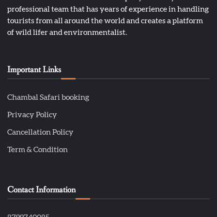
professional team that has years of experience in handling
tourists from all around the world and creates a platform
of wild lifer and environmentalist.
Important Links
Chambal Safari booking
Privacy Policy
Cancellation Policy
Term & Condition
Contact Information