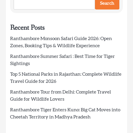
Search
Recent Posts
Ranthambore Monsoon Safari Guide 2026: Open
Zones, Booking Tips & Wildlife Experience
Ranthambore Summer Safari : Best Time for Tiger
Sightings
Top 5 National Parks in Rajasthan: Complete Wildlife
Travel Guide for 2026
Ranthambore Tour from Delhi: Complete Travel
Guide for Wildlife Lovers
Ranthambore Tiger Enters Kuno: Big Cat Moves into
Cheetah Territory in Madhya Pradesh