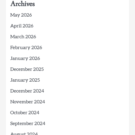
Archives
May 2026
April 2026
March 2026
February 2026
January 2026
December 2025
January 2025
December 2024
November 2024
October 2024
September 2024
August 2024