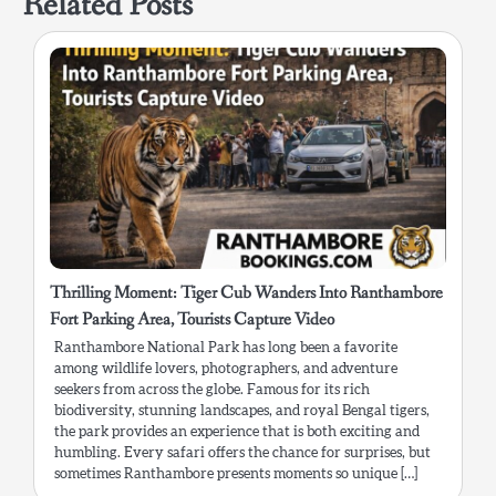
Related Posts
Thrilling Moment: Tiger Cub Wanders Into Ranthambore
Fort Parking Area, Tourists Capture Video
Ranthambore National Park has long been a favorite
among wildlife lovers, photographers, and adventure
seekers from across the globe. Famous for its rich
biodiversity, stunning landscapes, and royal Bengal tigers,
the park provides an experience that is both exciting and
humbling. Every safari offers the chance for surprises, but
sometimes Ranthambore presents moments so unique […]