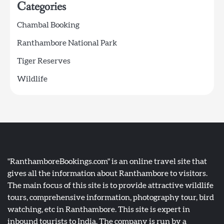
Categories
Chambal Booking
Ranthambore National Park
Tiger Reserves
Wildlife
"RanthamboreBookings.com" is an online travel site that
gives all the information about Ranthambore to visitors.
The main focus of this site is to provide attractive wildlife
tours, comprehensive information, photography tour, bird
watching, etc in Ranthambore. This site is expert in
inbound tourists to India. The company is run by a