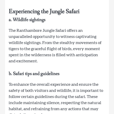
Experiencing the Jungle Safari
a. Wildlife sightings
The Ranthambore Jungle Safari offers an
unparalleled opportunity to witness captivating
wildlife sightings. From the stealthy movements of
tigers to the graceful flight of birds, every moment
spent in the wilderness is filled with anticipation
and excitement.
b. Safari tips and guidelines
To enhance the overall experience and ensure the
safety of both visitors and wildlife, it is important to
follow certain guidelines during the safari. These
include maintaining silence, respecting the natural
habitat, and refraining from any actions that may