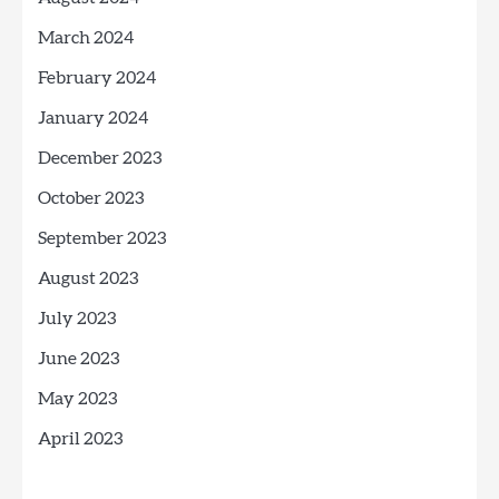
March 2024
February 2024
January 2024
December 2023
October 2023
September 2023
August 2023
July 2023
June 2023
May 2023
April 2023