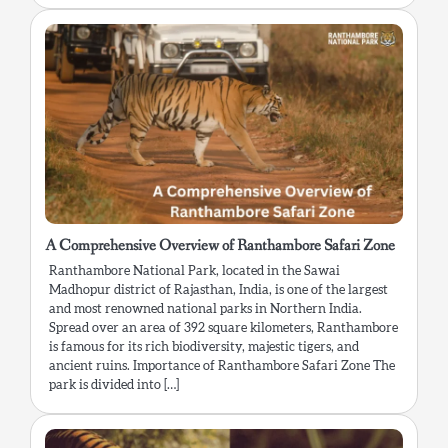
A Comprehensive Overview of Ranthambore Safari Zone
Ranthambore National Park, located in the Sawai
Madhopur district of Rajasthan, India, is one of the largest
and most renowned national parks in Northern India.
Spread over an area of 392 square kilometers, Ranthambore
is famous for its rich biodiversity, majestic tigers, and
ancient ruins. Importance of Ranthambore Safari Zone The
park is divided into […]