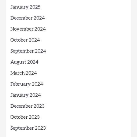
January 2025
December 2024
November 2024
October 2024
September 2024
August 2024
March 2024
February 2024
January 2024
December 2023
October 2023
September 2023