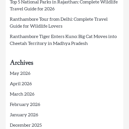
Top 5 National Parks in Rajasthan: Complete Wildlife
Travel Guide for 2026
Ranthambore Tour from Delhi: Complete Travel
Guide for Wildlife Lovers
Ranthambore Tiger Enters Kuno: Big Cat Moves into
Cheetah Territory in Madhya Pradesh
Archives
May 2026
April 2026
March 2026
February 2026
January 2026
December 2025