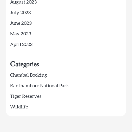
August 2023
July 2023
June 2023
May 2023
April 2023
Categories
Chambal Booking
Ranthambore National Park
Tiger Reserves
Wildlife