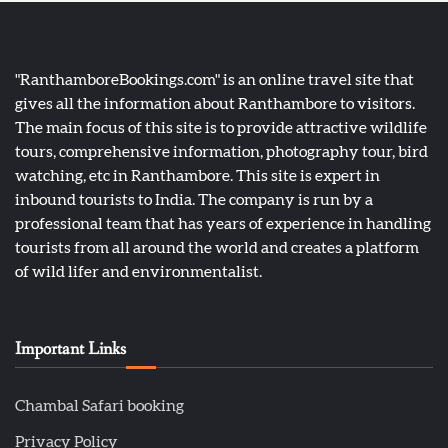
"RanthamboreBookings.com" is an online travel site that
gives all the information about Ranthambore to visitors.
The main focus of this site is to provide attractive wildlife
tours, comprehensive information, photography tour, bird
watching, etc in Ranthambore. This site is expert in
inbound tourists to India. The company is run by a
professional team that has years of experience in handling
tourists from all around the world and creates a platform
of wild lifer and environmentalist.
Important Links
Chambal Safari booking
Privacy Policy