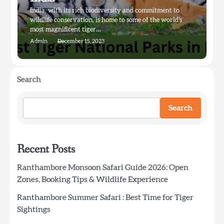
India, with its rich biodiversity and commitment to
wildlife conservation, is home to some of the world’s
most magnificent tiger…
Admin
December 15, 2023
Search
Search
Recent Posts
Ranthambore Monsoon Safari Guide 2026: Open
Zones, Booking Tips & Wildlife Experience
Ranthambore Summer Safari : Best Time for Tiger
Sightings