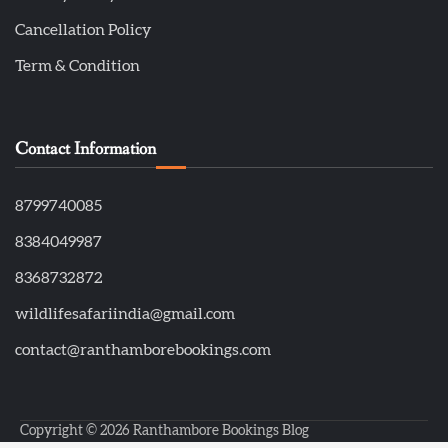
Cancellation Policy
Term & Condition
Contact Information
8799740085
8384049987
8368732872
wildlifesafariindia@gmail.com
contact@ranthamborebookings.com
Copyright © 2026
Ranthambore Bookings Blog