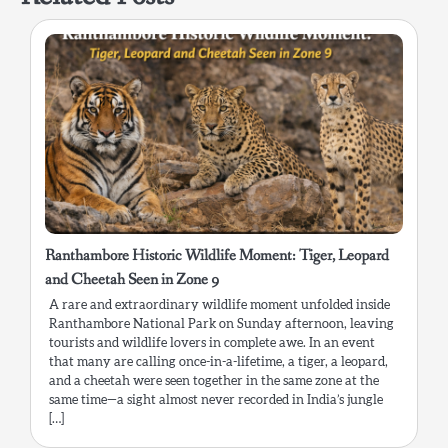
Ranthambore Historic Wildlife Moment: Tiger, Leopard
and Cheetah Seen in Zone 9
A rare and extraordinary wildlife moment unfolded inside
Ranthambore National Park on Sunday afternoon, leaving
tourists and wildlife lovers in complete awe. In an event
that many are calling once-in-a-lifetime, a tiger, a leopard,
and a cheetah were seen together in the same zone at the
same time—a sight almost never recorded in India’s jungle
[…]