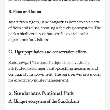
B. Flora and fauna
Apart from tigers, Bandhavgarh is home to a variety
of flora and fauna, creating a thriving ecosystem. The
park’s biodiversity enhances the overall safari
experience for visitors.
C. Tiger population and conservation efforts
Bandhavgarh’s success in tiger conservation is
attributed to stringent anti-poaching measures and
community involvement. The park serves as a model
for effective wildlife management.
2. Sundarbans National Park
A. Unique ecosystem of the Sundarbans