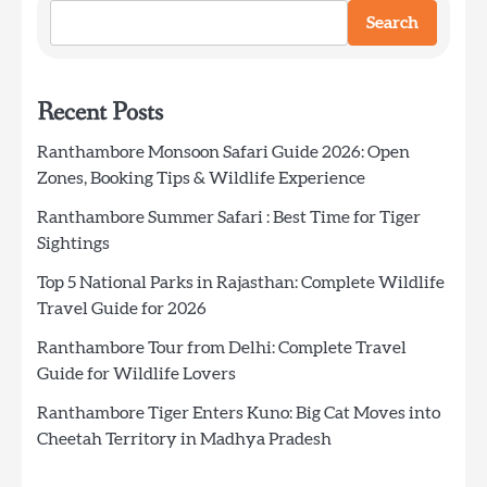
Search
Recent Posts
Ranthambore Monsoon Safari Guide 2026: Open
Zones, Booking Tips & Wildlife Experience
Ranthambore Summer Safari : Best Time for Tiger
Sightings
Top 5 National Parks in Rajasthan: Complete Wildlife
Travel Guide for 2026
Ranthambore Tour from Delhi: Complete Travel
Guide for Wildlife Lovers
Ranthambore Tiger Enters Kuno: Big Cat Moves into
Cheetah Territory in Madhya Pradesh