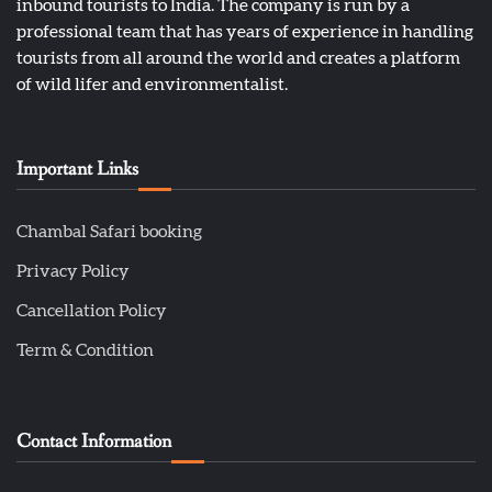
inbound tourists to India. The company is run by a
professional team that has years of experience in handling
tourists from all around the world and creates a platform
of wild lifer and environmentalist.
Important Links
Chambal Safari booking
Privacy Policy
Cancellation Policy
Term & Condition
Contact Information