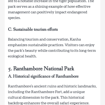
led to a notable increase in the tiger population. The
park serves as a shining example of how effective
management can positively impact endangered
species.
C. Sustainable tourism efforts
Balancing tourism and conservation, Kanha
emphasizes sustainable practices. Visitors can enjoy
the park’s beauty while contributing to its long-term
ecological health.
5. Ranthambore National Park
A. Historical significance of Ranthambore
Ranthambore’s ancient ruins and historic landmarks,
including the Ranthambore Fort, add a unique
cultural dimension to the park. This historical
backdrop enhances the overall safari experience.