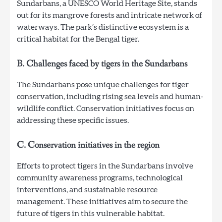
Sundarbans, a UNESCO World Heritage Site, stands
out for its mangrove forests and intricate network of
waterways. The park’s distinctive ecosystem is a
critical habitat for the Bengal tiger.
B. Challenges faced by tigers in the Sundarbans
The Sundarbans pose unique challenges for tiger
conservation, including rising sea levels and human-
wildlife conflict. Conservation initiatives focus on
addressing these specific issues.
C. Conservation initiatives in the region
Efforts to protect tigers in the Sundarbans involve
community awareness programs, technological
interventions, and sustainable resource
management. These initiatives aim to secure the
future of tigers in this vulnerable habitat.