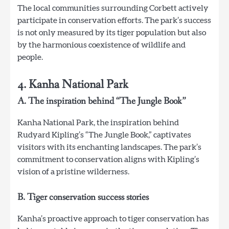
The local communities surrounding Corbett actively
participate in conservation efforts. The park’s success
is not only measured by its tiger population but also
by the harmonious coexistence of wildlife and
people.
4. Kanha National Park
A. The inspiration behind “The Jungle Book”
Kanha National Park, the inspiration behind
Rudyard Kipling’s “The Jungle Book,” captivates
visitors with its enchanting landscapes. The park’s
commitment to conservation aligns with Kipling’s
vision of a pristine wilderness.
B. Tiger conservation success stories
Kanha’s proactive approach to tiger conservation has