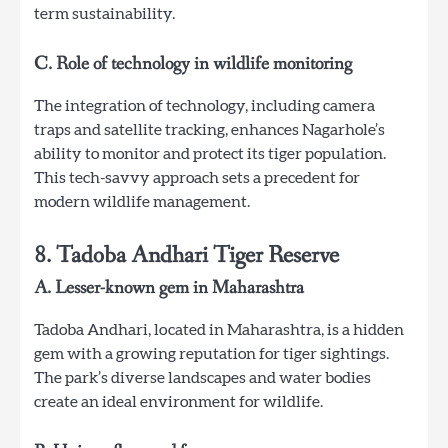
term sustainability.
C. Role of technology in wildlife monitoring
The integration of technology, including camera
traps and satellite tracking, enhances Nagarhole’s
ability to monitor and protect its tiger population.
This tech-savvy approach sets a precedent for
modern wildlife management.
8. Tadoba Andhari Tiger Reserve
A. Lesser-known gem in Maharashtra
Tadoba Andhari, located in Maharashtra, is a hidden
gem with a growing reputation for tiger sightings.
The park’s diverse landscapes and water bodies
create an ideal environment for wildlife.