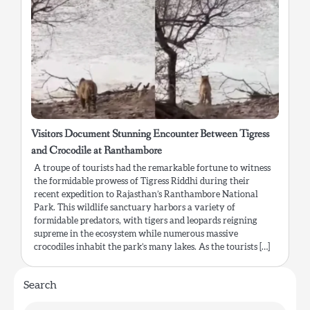
Visitors Document Stunning Encounter Between Tigress
and Crocodile at Ranthambore
A troupe of tourists had the remarkable fortune to witness
the formidable prowess of Tigress Riddhi during their
recent expedition to Rajasthan’s Ranthambore National
Park. This wildlife sanctuary harbors a variety of
formidable predators, with tigers and leopards reigning
supreme in the ecosystem while numerous massive
crocodiles inhabit the park’s many lakes. As the tourists […]
Search