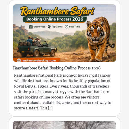
Ranthambore Safari Booking Online Process 2026
Ranthambore National Park is one of India’s most famous
wildlife destinations, known for its healthy population of
Royal Bengal Tigers. Every year, thousands of travellers
visit the park, but many struggle with the Ranthambore
safari booking online process. We often see visitors
confused about availability, zones, and the correct way to
secure a safari. This […]