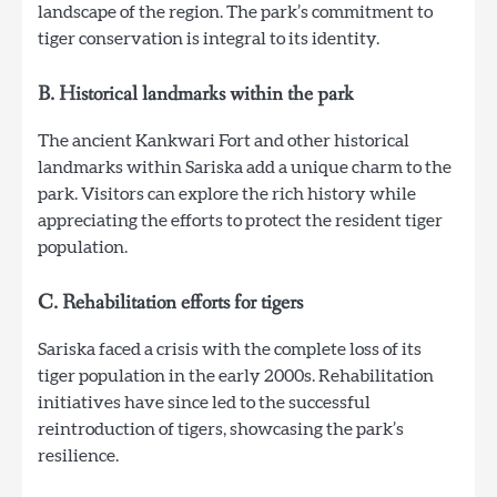
landscape of the region. The park’s commitment to
tiger conservation is integral to its identity.
B. Historical landmarks within the park
The ancient Kankwari Fort and other historical
landmarks within Sariska add a unique charm to the
park. Visitors can explore the rich history while
appreciating the efforts to protect the resident tiger
population.
C. Rehabilitation efforts for tigers
Sariska faced a crisis with the complete loss of its
tiger population in the early 2000s. Rehabilitation
initiatives have since led to the successful
reintroduction of tigers, showcasing the park’s
resilience.