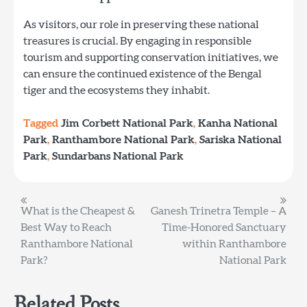
As visitors, our role in preserving these national
treasures is crucial. By engaging in responsible
tourism and supporting conservation initiatives, we
can ensure the continued existence of the Bengal
tiger and the ecosystems they inhabit.
Tagged
Jim Corbett National Park
,
Kanha National
Park
,
Ranthambore National Park
,
Sariska National
Park
,
Sundarbans National Park
Post
What is the Cheapest &
Ganesh Trinetra Temple – A
Best Way to Reach
Time-Honored Sanctuary
navigation
Ranthambore National
within Ranthambore
Park?
National Park
Related Posts