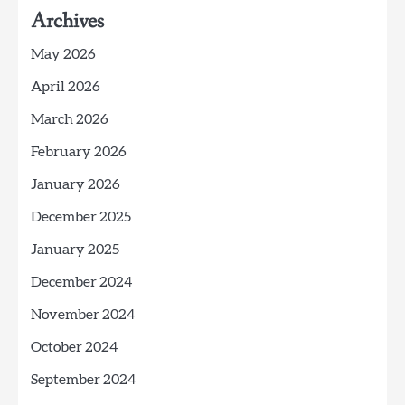
Archives
May 2026
April 2026
March 2026
February 2026
January 2026
December 2025
January 2025
December 2024
November 2024
October 2024
September 2024