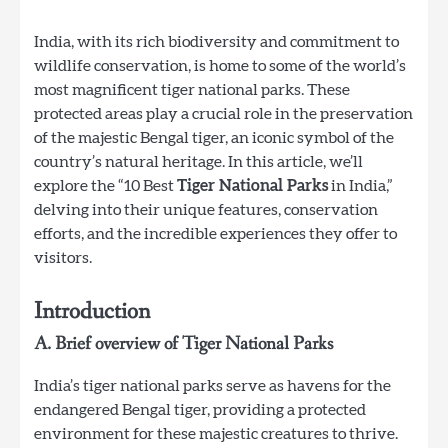
India, with its rich biodiversity and commitment to
wildlife conservation, is home to some of the world’s
most magnificent tiger national parks. These
protected areas play a crucial role in the preservation
of the majestic Bengal tiger, an iconic symbol of the
country’s natural heritage. In this article, we’ll
explore the “10 Best
Tiger National Parks
in India,”
delving into their unique features, conservation
efforts, and the incredible experiences they offer to
visitors.
Introduction
A. Brief overview of Tiger National Parks
India’s tiger national parks serve as havens for the
endangered Bengal tiger, providing a protected
environment for these majestic creatures to thrive.