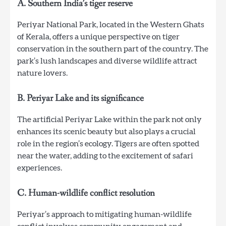
A. Southern India’s tiger reserve
Periyar National Park, located in the Western Ghats
of Kerala, offers a unique perspective on tiger
conservation in the southern part of the country. The
park’s lush landscapes and diverse wildlife attract
nature lovers.
B. Periyar Lake and its significance
The artificial Periyar Lake within the park not only
enhances its scenic beauty but also plays a crucial
role in the region’s ecology. Tigers are often spotted
near the water, adding to the excitement of safari
experiences.
C. Human-wildlife conflict resolution
Periyar’s approach to mitigating human-wildlife