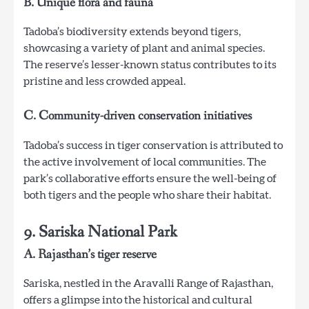
B. Unique flora and fauna
Tadoba’s biodiversity extends beyond tigers,
showcasing a variety of plant and animal species.
The reserve’s lesser-known status contributes to its
pristine and less crowded appeal.
C. Community-driven conservation initiatives
Tadoba’s success in tiger conservation is attributed to
the active involvement of local communities. The
park’s collaborative efforts ensure the well-being of
both tigers and the people who share their habitat.
9. Sariska National Park
A. Rajasthan’s tiger reserve
Sariska, nestled in the Aravalli Range of Rajasthan,
offers a glimpse into the historical and cultural