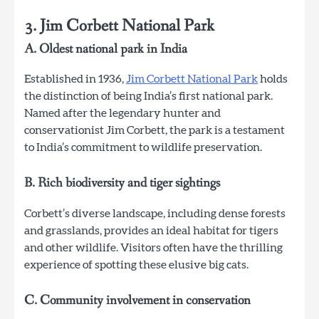
3. Jim Corbett National Park
A. Oldest national park in India
Established in 1936,
Jim Corbett National Park
holds
the distinction of being India’s first national park.
Named after the legendary hunter and
conservationist Jim Corbett, the park is a testament
to India’s commitment to wildlife preservation.
B. Rich biodiversity and tiger sightings
Corbett’s diverse landscape, including dense forests
and grasslands, provides an ideal habitat for tigers
and other wildlife. Visitors often have the thrilling
experience of spotting these elusive big cats.
C. Community involvement in conservation