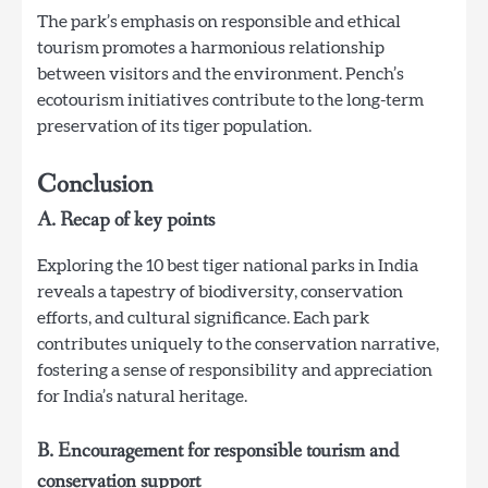
The park’s emphasis on responsible and ethical
tourism promotes a harmonious relationship
between visitors and the environment. Pench’s
ecotourism initiatives contribute to the long-term
preservation of its tiger population.
Conclusion
A. Recap of key points
Exploring the 10 best tiger national parks in India
reveals a tapestry of biodiversity, conservation
efforts, and cultural significance. Each park
contributes uniquely to the conservation narrative,
fostering a sense of responsibility and appreciation
for India’s natural heritage.
B. Encouragement for responsible tourism and
conservation support