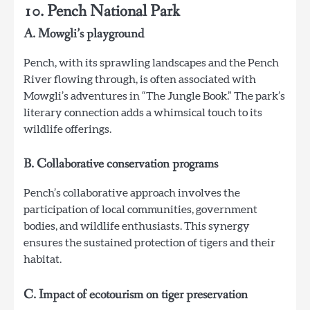
10. Pench National Park
A. Mowgli’s playground
Pench, with its sprawling landscapes and the Pench
River flowing through, is often associated with
Mowgli’s adventures in “The Jungle Book.” The park’s
literary connection adds a whimsical touch to its
wildlife offerings.
B. Collaborative conservation programs
Pench’s collaborative approach involves the
participation of local communities, government
bodies, and wildlife enthusiasts. This synergy
ensures the sustained protection of tigers and their
habitat.
C. Impact of ecotourism on tiger preservation