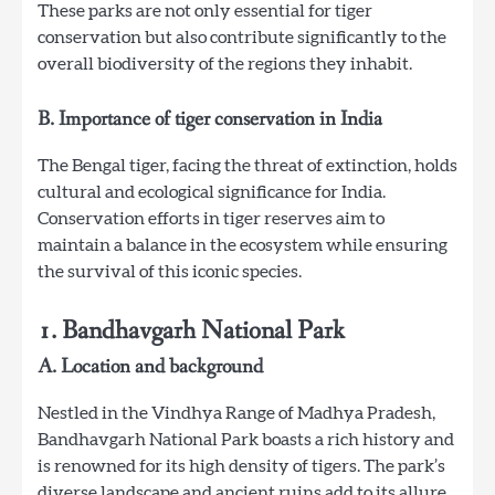
These parks are not only essential for tiger
conservation but also contribute significantly to the
overall biodiversity of the regions they inhabit.
B. Importance of tiger conservation in India
The Bengal tiger, facing the threat of extinction, holds
cultural and ecological significance for India.
Conservation efforts in tiger reserves aim to
maintain a balance in the ecosystem while ensuring
the survival of this iconic species.
1. Bandhavgarh National Park
A. Location and background
Nestled in the Vindhya Range of Madhya Pradesh,
Bandhavgarh National Park boasts a rich history and
is renowned for its high density of tigers. The park’s
diverse landscape and ancient ruins add to its allure.