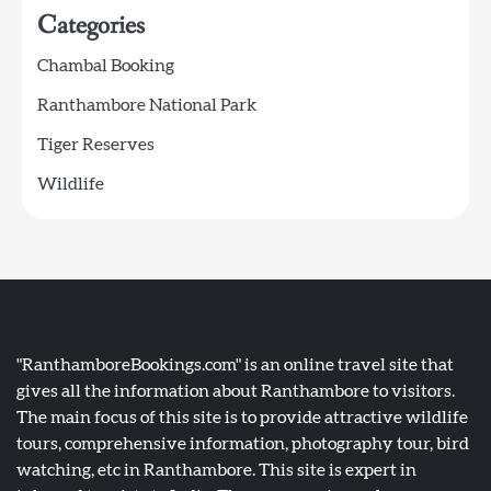
Categories
Chambal Booking
Ranthambore National Park
Tiger Reserves
Wildlife
"RanthamboreBookings.com" is an online travel site that
gives all the information about Ranthambore to visitors.
The main focus of this site is to provide attractive wildlife
tours, comprehensive information, photography tour, bird
watching, etc in Ranthambore. This site is expert in