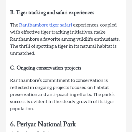
B. Tiger tracking and safari experiences
The
Ranthambore tiger safari
experiences, coupled
with effective tiger tracking initiatives, make
Ranthambore a favorite among wildlife enthusiasts.
The thrill of spotting a tiger in its natural habitat is
unmatched.
C. Ongoing conservation projects
Ranthambore’s commitment to conservation is
reflected in ongoing projects focused on habitat
preservation and anti-poaching efforts. The park’s
success is evident in the steady growth of its tiger
population.
6. Periyar National Park