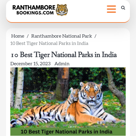
Skip
to
content
Home
Ranthambore National Park
10 Best Tiger National Parks in India
10 Best Tiger National Parks in India
December 15, 2023
Admin