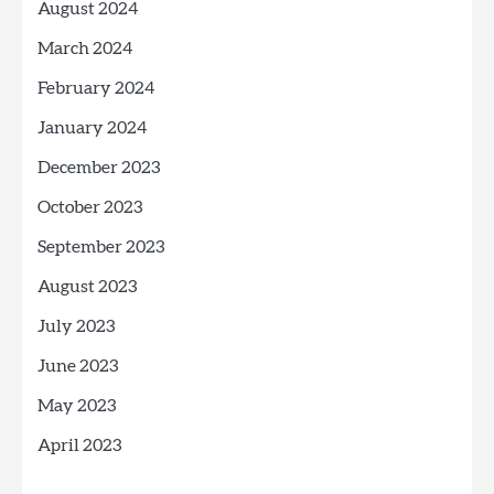
August 2024
March 2024
February 2024
January 2024
December 2023
October 2023
September 2023
August 2023
July 2023
June 2023
May 2023
April 2023