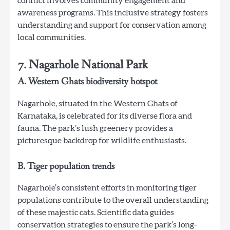
conflict involves community engagement and
awareness programs. This inclusive strategy fosters
understanding and support for conservation among
local communities.
7. Nagarhole National Park
A. Western Ghats biodiversity hotspot
Nagarhole, situated in the Western Ghats of
Karnataka, is celebrated for its diverse flora and
fauna. The park’s lush greenery provides a
picturesque backdrop for wildlife enthusiasts.
B. Tiger population trends
Nagarhole’s consistent efforts in monitoring tiger
populations contribute to the overall understanding
of these majestic cats. Scientific data guides
conservation strategies to ensure the park’s long-