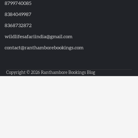
8799740085
8384049987
8368732872
wildlifesafariindia@gmail.com
contact@ranthamborebookings.com
Copyright © 2026
Ranthambore Bookings Blog