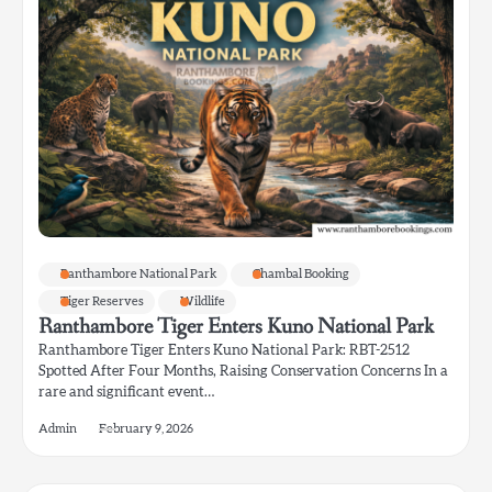
Ranthambore National Park
Chambal Booking
Tiger Reserves
Wildlife
Ranthambore Tiger Enters Kuno National Park
Ranthambore Tiger Enters Kuno National Park: RBT-2512
Spotted After Four Months, Raising Conservation Concerns In a
rare and significant event…
Admin
February 9, 2026