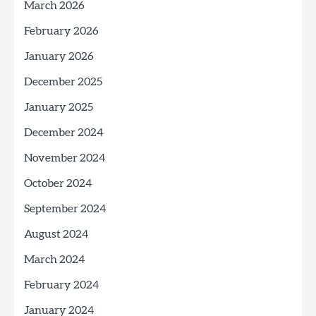
March 2026
February 2026
January 2026
December 2025
January 2025
December 2024
November 2024
October 2024
September 2024
August 2024
March 2024
February 2024
January 2024