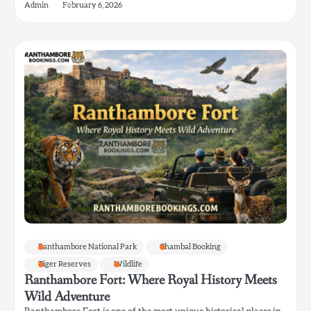
Admin
February 6, 2026
Ranthambore National Park
Chambal Booking
Tiger Reserves
Wildlife
Ranthambore Fort: Where Royal History Meets
Wild Adventure