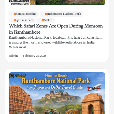
Chambal Booking
Ranthambore National Park
Tiger Reserves
Wildlife
Which Safari Zones Are Open During Monsoon
in Ranthambore
Ranthambore National Park, located in the heart of Rajasthan,
is among the most renowned wildlife destinations in India.
While most…
Admin
February 25, 2026