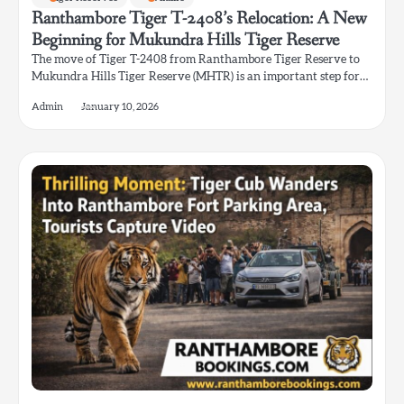
Ranthambore Tiger T-2408’s Relocation: A New
Beginning for Mukundra Hills Tiger Reserve
The move of Tiger T-2408 from Ranthambore Tiger Reserve to
Mukundra Hills Tiger Reserve (MHTR) is an important step for…
Admin
January 10, 2026