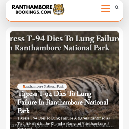
Skip
to
content
Ranthambore National Park
Tigress T-94 Dies To Lung
Failure In Ranthambore National
Park
Tigress T-94 Dies To Lung Failure A tigress identified as
T-94 has died in the Khandar Range of Ranthambore