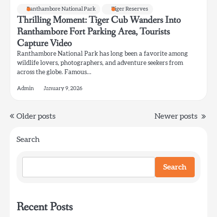
Ranthambore National Park
Tiger Reserves
Thrilling Moment: Tiger Cub Wanders Into
Ranthambore Fort Parking Area, Tourists
Capture Video
Ranthambore National Park has long been a favorite among
wildlife lovers, photographers, and adventure seekers from
across the globe. Famous…
Admin
January 9, 2026
Posts
Older posts
Newer posts
navigation
Search
Search
Recent Posts