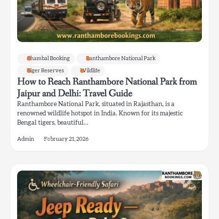
Chambal Booking
Ranthambore National Park
Tiger Reserves
Wildlife
How to Reach Ranthambore National Park from
Jaipur and Delhi: Travel Guide
Ranthambore National Park, situated in Rajasthan, is a
renowned wildlife hotspot in India. Known for its majestic
Bengal tigers, beautiful…
Admin
February 21, 2026