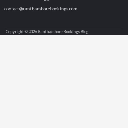
contact@ranthamborebookings.com
Copyright © 2026
Ranthambore Bookings Blog