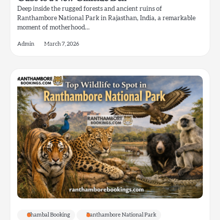
Deep inside the rugged forests and ancient ruins of
Ranthambore National Park in Rajasthan, India, a remarkable
moment of motherhood…
Admin
March 7, 2026
Chambal Booking
Ranthambore National Park