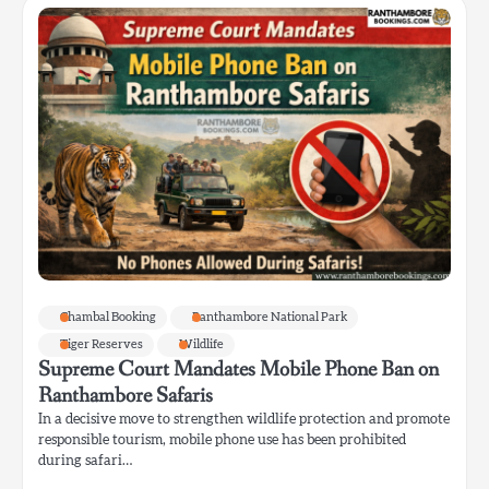
Chambal Booking
Ranthambore National Park
Tiger Reserves
Wildlife
Supreme Court Mandates Mobile Phone Ban on
Ranthambore Safaris
In a decisive move to strengthen wildlife protection and promote
responsible tourism, mobile phone use has been prohibited
during safari…