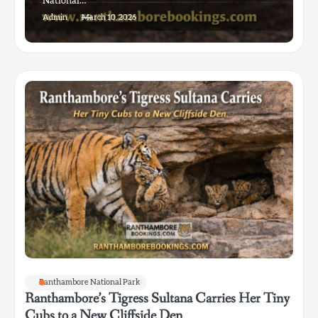
National…
Admin
March 10, 2026
Ranthambore National Park
Ranthambore’s Tigress Sultana Carries Her Tiny
Cubs to a New Cliffside Den