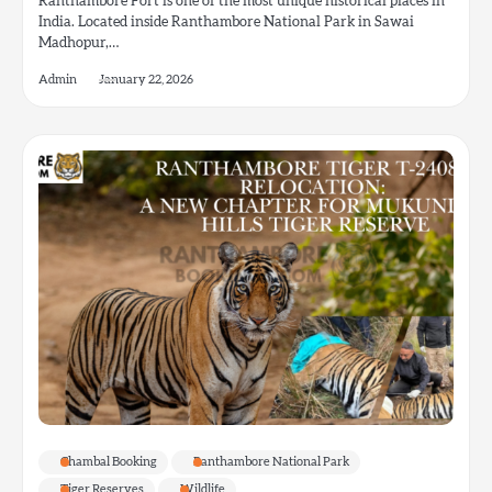
Ranthambore Fort is one of the most unique historical places in
India. Located inside Ranthambore National Park in Sawai
Madhopur,…
Admin
January 22, 2026
Chambal Booking
Ranthambore National Park
Tiger Reserves
Wildlife