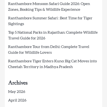
Ranthambore Monsoon Safari Guide 2026: Open
Zones, Booking Tips & Wildlife Experience
Ranthambore Summer Safari : Best Time for Tiger
Sightings
Top 5 National Parks in Rajasthan: Complete Wildlife
Travel Guide for 2026
Ranthambore Tour from Delhi: Complete Travel
Guide for Wildlife Lovers
Ranthambore Tiger Enters Kuno: Big Cat Moves into
Cheetah Territory in Madhya Pradesh
Archives
May 2026
April 2026