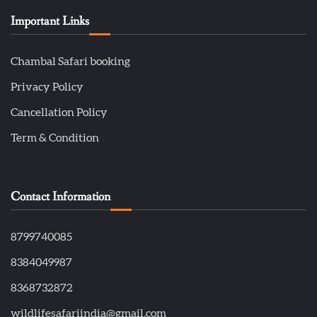
Important Links
Chambal Safari booking
Privacy Policy
Cancellation Policy
Term & Condition
Contact Information
8799740085
8384049987
8368732872
wildlifesafariindia@gmail.com