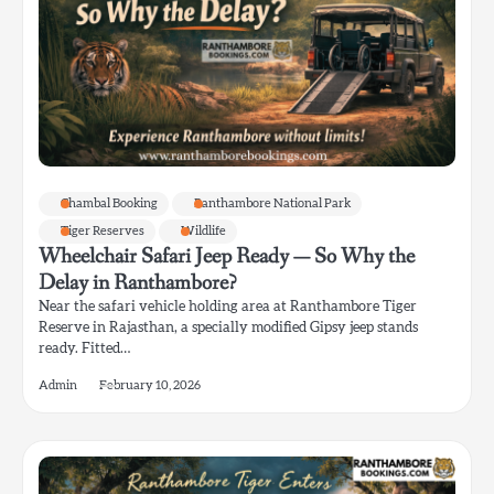
Chambal Booking
Ranthambore National Park
Tiger Reserves
Wildlife
Wheelchair Safari Jeep Ready — So Why the
Delay in Ranthambore?
Near the safari vehicle holding area at Ranthambore Tiger
Reserve in Rajasthan, a specially modified Gipsy jeep stands
ready. Fitted…
Admin
February 10, 2026