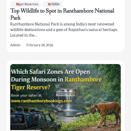
Tiger Reserves
Wildlife
Top Wildlife to Spot in Ranthambore National
Park
Ranthambore National Park is among India’s most renowned
wildlife destinations and a gem of Rajasthan’s natural heritage.
Located in the…
Admin
February 28, 2026