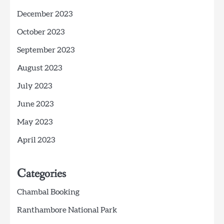
December 2023
October 2023
September 2023
August 2023
July 2023
June 2023
May 2023
April 2023
Categories
Chambal Booking
Ranthambore National Park