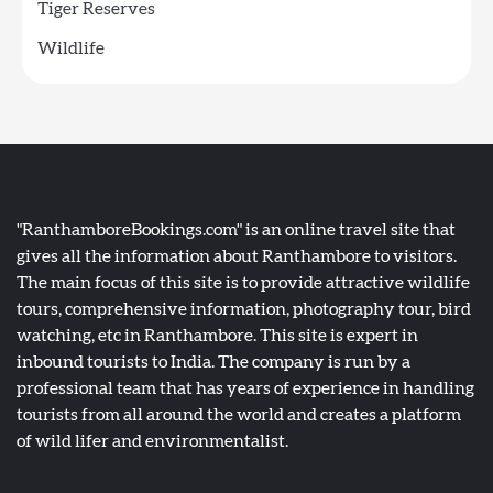
Tiger Reserves
Wildlife
"RanthamboreBookings.com" is an online travel site that
gives all the information about Ranthambore to visitors.
The main focus of this site is to provide attractive wildlife
tours, comprehensive information, photography tour, bird
watching, etc in Ranthambore. This site is expert in
inbound tourists to India. The company is run by a
professional team that has years of experience in handling
tourists from all around the world and creates a platform
of wild lifer and environmentalist.