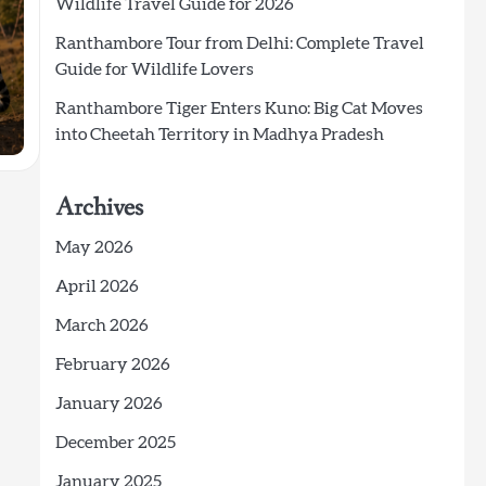
Wildlife Travel Guide for 2026
Ranthambore Tour from Delhi: Complete Travel
Guide for Wildlife Lovers
Ranthambore Tiger Enters Kuno: Big Cat Moves
into Cheetah Territory in Madhya Pradesh
Archives
May 2026
April 2026
March 2026
February 2026
January 2026
December 2025
January 2025