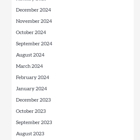
December 2024
November 2024
October 2024
September 2024
August 2024
March 2024
February 2024
January 2024
December 2023
October 2023
September 2023
August 2023