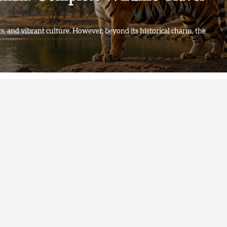
ts, and vibrant culture. However, beyond its historical charm, the