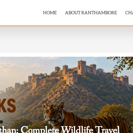
HOME
ABOUT RANTHAMBORE
CH
sthan: Complete Wildlife Travel