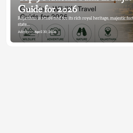
Guide for 2026
Rajasthan is renowned for its rich royal heritage, majestic for
state…
Admin
April 30, 2026