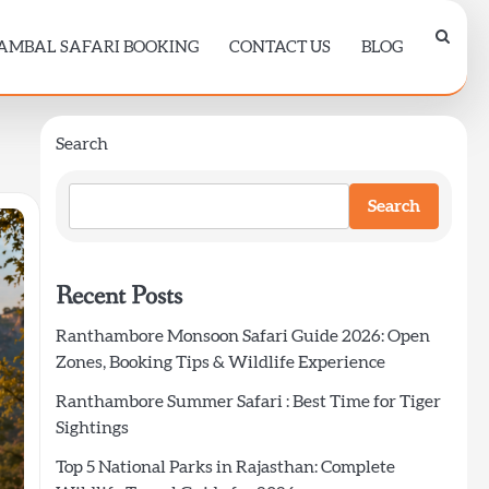
AMBAL SAFARI BOOKING
CONTACT US
BLOG
Search
Search
Recent Posts
Ranthambore Monsoon Safari Guide 2026: Open
Zones, Booking Tips & Wildlife Experience
Ranthambore Summer Safari : Best Time for Tiger
Sightings
Top 5 National Parks in Rajasthan: Complete