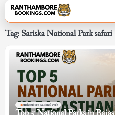
Skip
to
content
Tag:
Sariska National Park safari
Ranthambore National Park
Top 5 National Parks in Raja