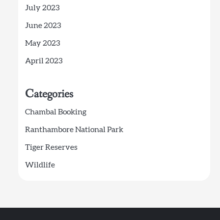
July 2023
June 2023
May 2023
April 2023
Categories
Chambal Booking
Ranthambore National Park
Tiger Reserves
Wildlife