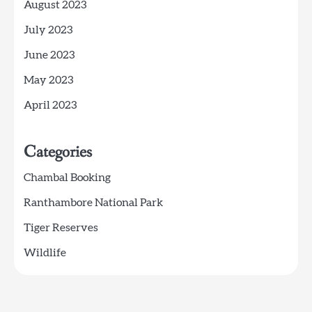
August 2023
July 2023
June 2023
May 2023
April 2023
Categories
Chambal Booking
Ranthambore National Park
Tiger Reserves
Wildlife