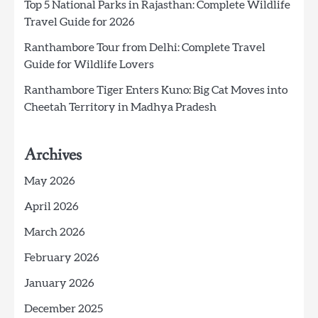
Top 5 National Parks in Rajasthan: Complete Wildlife
Travel Guide for 2026
Ranthambore Tour from Delhi: Complete Travel
Guide for Wildlife Lovers
Ranthambore Tiger Enters Kuno: Big Cat Moves into
Cheetah Territory in Madhya Pradesh
Archives
May 2026
April 2026
March 2026
February 2026
January 2026
December 2025