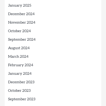
January 2025
December 2024
November 2024
October 2024
September 2024
August 2024
March 2024
February 2024
January 2024
December 2023
October 2023
September 2023