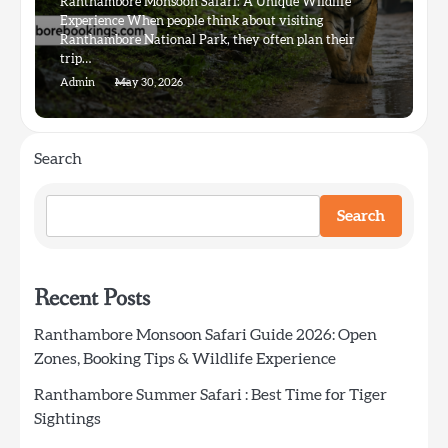
Ranthambore Monsoon Safari: A Unique Wildlife
Experience When people think about visiting
Ranthambore National Park, they often plan their
trip…
Admin
May 30, 2026
Search
Search
Recent Posts
Ranthambore Monsoon Safari Guide 2026: Open
Zones, Booking Tips & Wildlife Experience
Ranthambore Summer Safari : Best Time for Tiger
Sightings