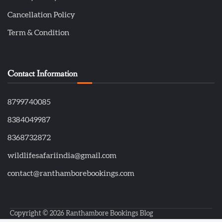
Cancellation Policy
Term & Condition
Contact Information
8799740085
8384049987
8368732872
wildlifesafariindia@gmail.com
contact@ranthamborebookings.com
Copyright © 2026
Ranthambore Bookings Blog