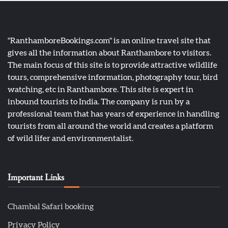
"RanthamboreBookings.com" is an online travel site that
gives all the information about Ranthambore to visitors.
The main focus of this site is to provide attractive wildlife
tours, comprehensive information, photography tour, bird
watching, etc in Ranthambore. This site is expert in
inbound tourists to India. The company is run by a
professional team that has years of experience in handling
tourists from all around the world and creates a platform
of wild lifer and environmentalist.
Important Links
Chambal Safari booking
Privacy Policy