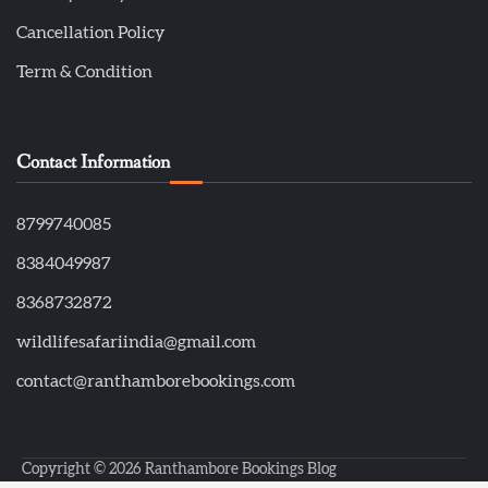
Cancellation Policy
Term & Condition
Contact Information
8799740085
8384049987
8368732872
wildlifesafariindia@gmail.com
contact@ranthamborebookings.com
Copyright © 2026
Ranthambore Bookings Blog