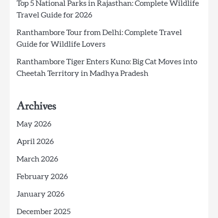
Top 5 National Parks in Rajasthan: Complete Wildlife
Travel Guide for 2026
Ranthambore Tour from Delhi: Complete Travel
Guide for Wildlife Lovers
Ranthambore Tiger Enters Kuno: Big Cat Moves into
Cheetah Territory in Madhya Pradesh
Archives
May 2026
April 2026
March 2026
February 2026
January 2026
December 2025