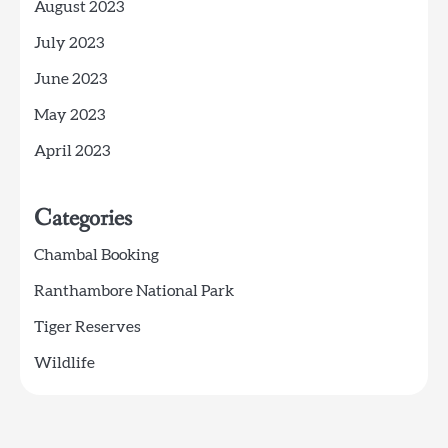
August 2023
July 2023
June 2023
May 2023
April 2023
Categories
Chambal Booking
Ranthambore National Park
Tiger Reserves
Wildlife