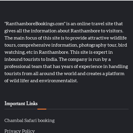
"RanthamboreBookings.com" is an online travel site that
gives all the information about Ranthambore to visitors.
The main focus of this site is to provide attractive wildlife
tours, comprehensive information, photography tour, bird
watching, etc in Ranthambore. This site is expert in
inbound tourists to India. The company is run by a
professional team that has years of experience in handling
tourists from all around the world and creates a platform
of wild lifer and environmentalist.
Important Links
Chambal Safari booking
Privacy Policy