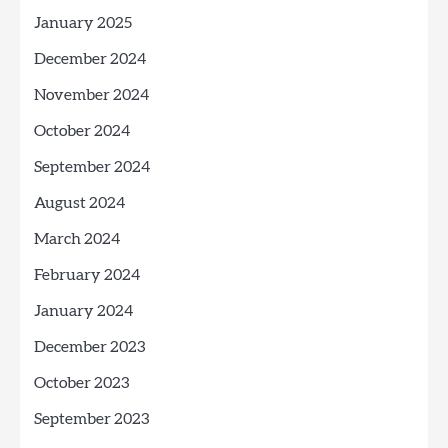
January 2025
December 2024
November 2024
October 2024
September 2024
August 2024
March 2024
February 2024
January 2024
December 2023
October 2023
September 2023