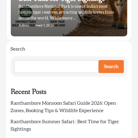
Ranthambore National Park is one of India’s most
famous tiger reserves, attracting wildlife lovers from
across the world. While many…
Admin
May 1, 2026
Search
Search
Recent Posts
Ranthambore Monsoon Safari Guide 2026: Open
Zones, Booking Tips & Wildlife Experience
Ranthambore Summer Safari : Best Time for Tiger
Sightings