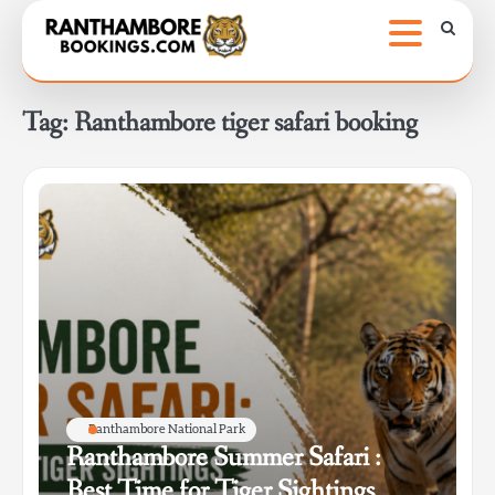
Skip
to
content
Tag:
Ranthambore tiger safari booking
Ranthambore National Park
Ranthambore Summer Safari :
Best Time for Tiger Sightings