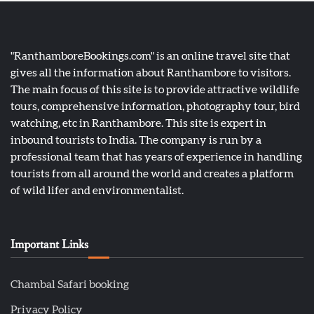
"RanthamboreBookings.com" is an online travel site that
gives all the information about Ranthambore to visitors.
The main focus of this site is to provide attractive wildlife
tours, comprehensive information, photography tour, bird
watching, etc in Ranthambore. This site is expert in
inbound tourists to India. The company is run by a
professional team that has years of experience in handling
tourists from all around the world and creates a platform
of wild lifer and environmentalist.
Important Links
Chambal Safari booking
Privacy Policy