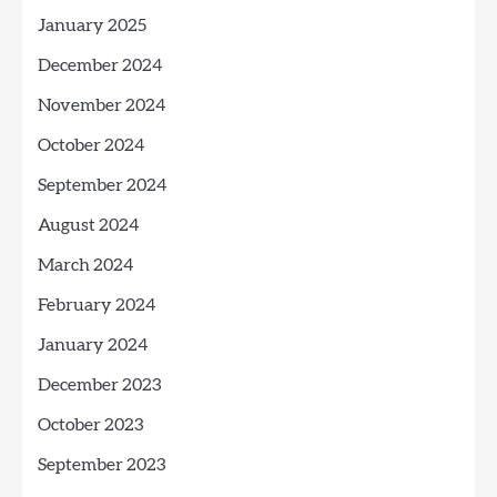
January 2025
December 2024
November 2024
October 2024
September 2024
August 2024
March 2024
February 2024
January 2024
December 2023
October 2023
September 2023