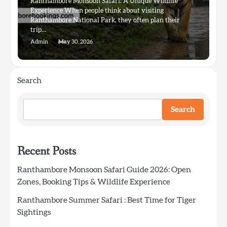
Ranthambore Monsoon Safari: A Unique Wildlife
Experience When people think about visiting
Ranthambore National Park, they often plan their
trip…
Admin
May 30, 2026
Search
Search
Recent Posts
Ranthambore Monsoon Safari Guide 2026: Open
Zones, Booking Tips & Wildlife Experience
Ranthambore Summer Safari : Best Time for Tiger
Sightings