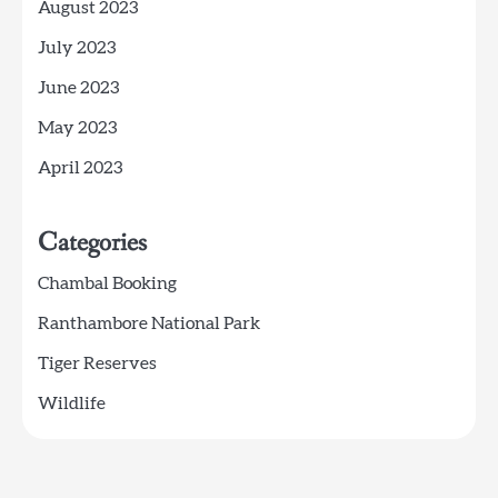
August 2023
July 2023
June 2023
May 2023
April 2023
Categories
Chambal Booking
Ranthambore National Park
Tiger Reserves
Wildlife