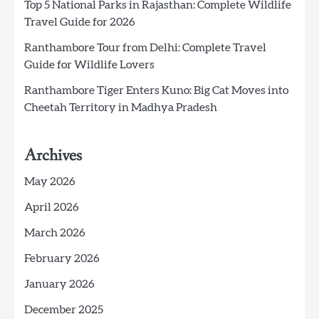
Top 5 National Parks in Rajasthan: Complete Wildlife
Travel Guide for 2026
Ranthambore Tour from Delhi: Complete Travel
Guide for Wildlife Lovers
Ranthambore Tiger Enters Kuno: Big Cat Moves into
Cheetah Territory in Madhya Pradesh
Archives
May 2026
April 2026
March 2026
February 2026
January 2026
December 2025