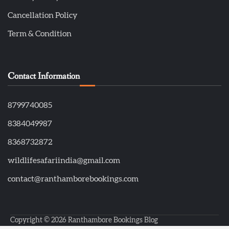
Cancellation Policy
Term & Condition
Contact Information
8799740085
8384049987
8368732872
wildlifesafariindia@gmail.com
contact@ranthamborebookings.com
Copyright © 2026
Ranthambore Bookings Blog