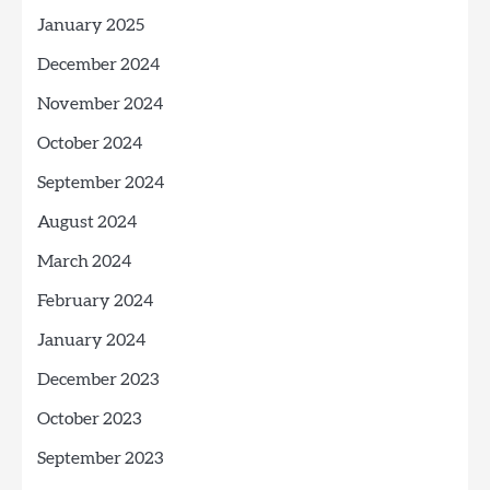
January 2025
December 2024
November 2024
October 2024
September 2024
August 2024
March 2024
February 2024
January 2024
December 2023
October 2023
September 2023