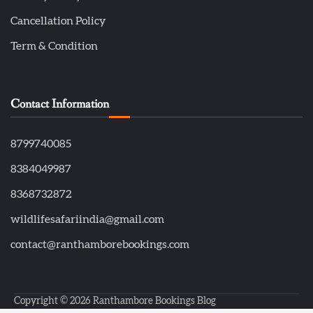
Cancellation Policy
Term & Condition
Contact Information
8799740085
8384049987
8368732872
wildlifesafariindia@gmail.com
contact@ranthamborebookings.com
Copyright © 2026
Ranthambore Bookings Blog