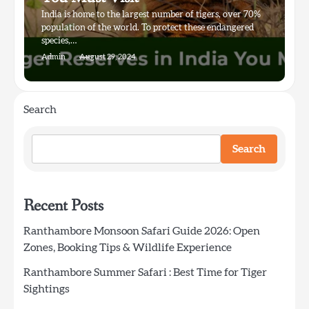
India is home to the largest number of tigers, over 70%
population of the world. To protect these endangered
species,…
Admin
August 29, 2024
Search
Search
Recent Posts
Ranthambore Monsoon Safari Guide 2026: Open
Zones, Booking Tips & Wildlife Experience
Ranthambore Summer Safari : Best Time for Tiger
Sightings