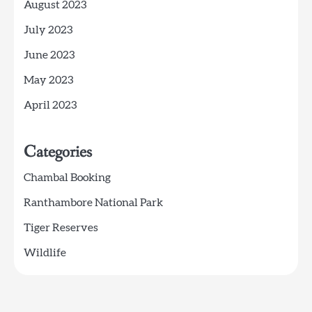
August 2023
July 2023
June 2023
May 2023
April 2023
Categories
Chambal Booking
Ranthambore National Park
Tiger Reserves
Wildlife