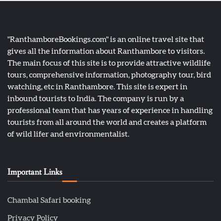
"RanthamboreBookings.com" is an online travel site that
gives all the information about Ranthambore to visitors.
The main focus of this site is to provide attractive wildlife
tours, comprehensive information, photography tour, bird
watching, etc in Ranthambore. This site is expert in
inbound tourists to India. The company is run by a
professional team that has years of experience in handling
tourists from all around the world and creates a platform
of wild lifer and environmentalist.
Important Links
Chambal Safari booking
Privacy Policy