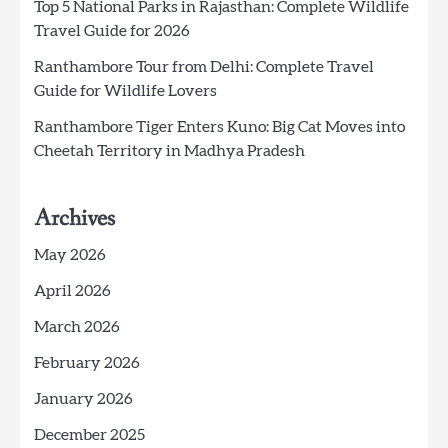
Top 5 National Parks in Rajasthan: Complete Wildlife
Travel Guide for 2026
Ranthambore Tour from Delhi: Complete Travel
Guide for Wildlife Lovers
Ranthambore Tiger Enters Kuno: Big Cat Moves into
Cheetah Territory in Madhya Pradesh
Archives
May 2026
April 2026
March 2026
February 2026
January 2026
December 2025